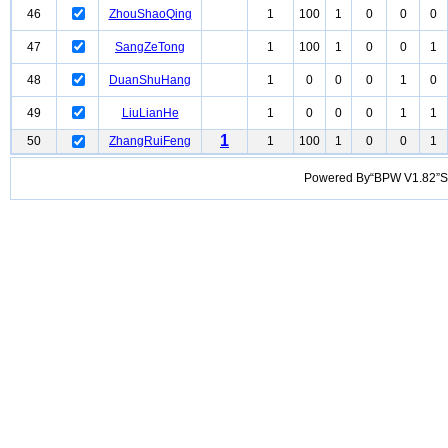
46
ZhouShaoQing
1
100
1
0
0
0
47
SangZeTong
1
100
1
0
0
1
48
DuanShuHang
1
0
0
0
1
0
49
LiuLianHe
1
0
0
0
1
1
1
50
ZhangRuiFeng
1
100
1
0
0
1
Powered By“BPW V1.82”