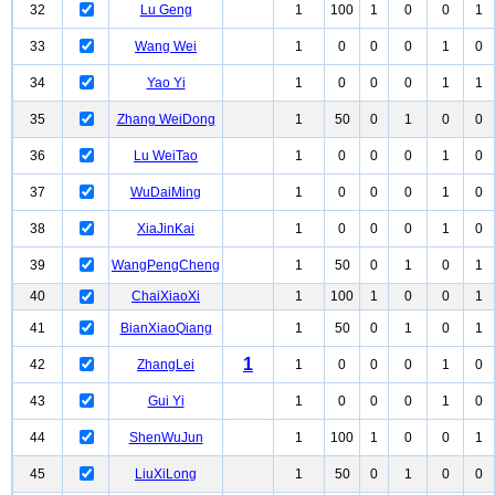
32
Lu Geng
1
100
1
0
0
1
33
Wang Wei
1
0
0
0
1
0
34
Yao Yi
1
0
0
0
1
1
35
Zhang WeiDong
1
50
0
1
0
0
36
Lu WeiTao
1
0
0
0
1
0
37
WuDaiMing
1
0
0
0
1
0
38
XiaJinKai
1
0
0
0
1
0
39
WangPengCheng
1
50
0
1
0
1
40
ChaiXiaoXi
1
100
1
0
0
1
41
BianXiaoQiang
1
50
0
1
0
1
1
42
ZhangLei
1
0
0
0
1
0
43
Gui Yi
1
0
0
0
1
0
44
ShenWuJun
1
100
1
0
0
1
45
LiuXiLong
1
50
0
1
0
0