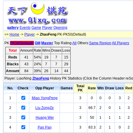
gallery
Events
Game
Player
Opening
=>
Home
->
Player
->
ZhaoFeng
PK-PK50(Default)
PK:
PK50(Default)
GM
Master
Top Rating:
All
Others:
Same Region
All Players
Total
Amount
Rate
Wins
Draws
Loss
Reds
41
54%
19
7
15
Blacks
43
24%
7
7
29
Amount
84
39%
26
14
44
Player: LiaoNing
ZhaoFeng
History PK Statistics (Click the Column Header reSo
Total
No.
Check
Opp Player
Games
Rate
Win
Draw
Loss
Red
PK
1
Miao YongPeng
3
0
0
0
3
2
2
Liu ZongZe
3
66.7
2
0
1
3
3
Huang Wei
3
50
1
1
1
2
4
Pan Pan
3
83.3
2
1
0
2