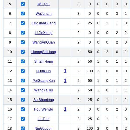
5
Wu You
3
0
0
0
3
0
6
WuJunLin
3
0
0
0
3
1
7
GuoJianGuang
2
25
0
1
1
0
8
Li JinXiong
2
0
0
0
2
2
9
WangAnQuan
2
0
0
0
2
0
10
HuangShiHong
2
50
0
2
0
1
11
ShiZhiHong
2
50
1
0
1
1
1
12
LiJunJun
2
100
2
0
0
0
1
13
PeiGuangXun
2
50
1
0
1
2
14
WangYaHui
2
50
1
0
1
1
15
Su Shaofeng
2
25
0
1
1
1
1
16
Hou WenBo
2
0
0
0
2
0
17
LiuTian
2
25
0
1
1
0
18
NiuGuoJun
2
100
2
0
0
2