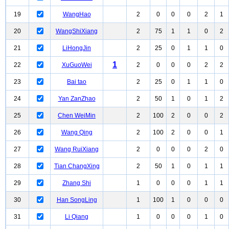
19
WangHao
2
0
0
0
2
1
20
WangShiXiang
2
75
1
1
0
2
21
LiHongJin
2
25
0
1
1
0
1
22
XuGuoWei
2
0
0
0
2
2
23
Bai tao
2
25
0
1
1
0
24
Yan ZanZhao
2
50
1
0
1
2
25
Chen WeiMin
2
100
2
0
0
2
26
Wang Qing
2
100
2
0
0
1
27
Wang RuiXiang
2
0
0
0
2
0
28
Tian ChangXing
2
50
1
0
1
1
29
Zhang Shi
1
0
0
0
1
1
30
Han SongLing
1
100
1
0
0
0
31
Li Qiang
1
0
0
0
1
0