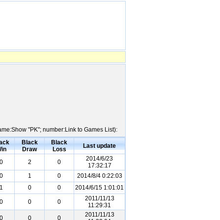
 Name:Show "PK"; number:Link to Games List):
ack
Black
Black
Last update
in
Draw
Loss
2014/6/23
0
2
0
17:32:17
0
1
0
2014/8/4 0:22:03
1
0
0
2014/6/15 1:01:01
2011/11/13
0
0
0
11:29:31
2011/11/13
0
0
0