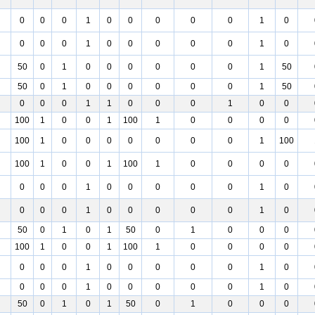
0
0
0
1
0
0
0
0
0
1
0
0
0
0
1
0
0
0
0
0
1
0
50
0
1
0
0
0
0
0
0
1
50
50
0
1
0
0
0
0
0
0
1
50
0
0
0
1
1
0
0
0
1
0
0
100
1
0
0
1
100
1
0
0
0
0
100
1
0
0
0
0
0
0
0
1
100
100
1
0
0
1
100
1
0
0
0
0
0
0
0
1
0
0
0
0
0
1
0
0
0
0
1
0
0
0
0
0
1
0
50
0
1
0
1
50
0
1
0
0
0
100
1
0
0
1
100
1
0
0
0
0
0
0
0
1
0
0
0
0
0
1
0
0
0
0
1
0
0
0
0
0
1
0
50
0
1
0
1
50
0
1
0
0
0