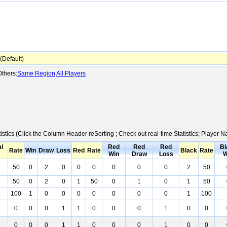
Default)
thers:
Same Region
All Players
istics (Click the Column Header reSorting ; Check out real-time Statistics; Player
al
Red
Red
Red
Bl
Rate
Win
Draw
Loss
Red
Rate
Black
Rate
K
Win
Draw
Loss
W
50
0
2
0
0
0
0
0
0
2
50
50
0
2
0
1
50
0
1
0
1
50
100
1
0
0
0
0
0
0
0
1
100
0
0
0
1
1
0
0
0
1
0
0
0
0
0
1
1
0
0
0
1
0
0