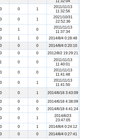
11:32:04
2011/11/13
0
0
1
11:32:56
2021/10/31
0
0
1
22:52:36
2011/11/13
0
1
0
11:37:34
0
1
0
2014/8/4 0:28:48
0
0
0
2014/8/4 0:20:10
0
0
0
2012/8/2 19:29:21
2011/11/13
1
0
0
11:40:01
2011/11/13
0
0
0
11:41:48
2011/11/13
0
0
1
11:41:50
0
0
1
2014/6/18 3:43:09
0
0
0
2014/6/18 4:38:09
0
0
0
2014/6/18 4:41:24
2014/6/23
0
0
1
23:47:05
0
0
1
2014/8/4 0:24:12
0
0
0
2014/8/4 0:27:41