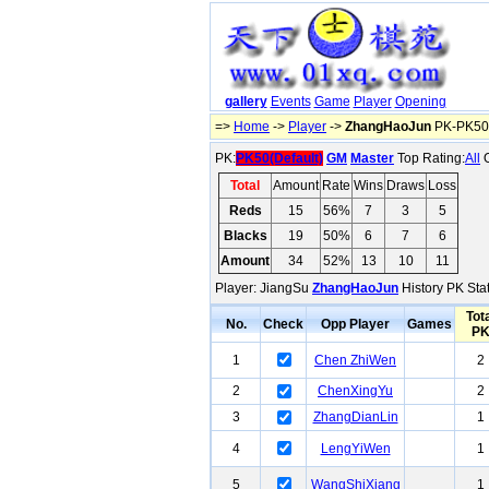
gallery
Events
Game
Player
Opening
=>
Home
->
Player
->
ZhangHaoJun
PK-PK50(
PK:
PK50(Default)
GM
Master
Top Rating:
All
O
Total
Amount
Rate
Wins
Draws
Loss
Reds
15
56%
7
3
5
Blacks
19
50%
6
7
6
Amount
34
52%
13
10
11
Player: JiangSu
ZhangHaoJun
History PK Stat
Tot
No.
Check
Opp Player
Games
P
1
Chen ZhiWen
2
2
ChenXingYu
2
3
ZhangDianLin
1
4
LengYiWen
1
5
WangShiXiang
1