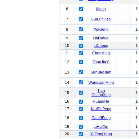
6
Meng
1
7
SunXinHao
1
8
XiaGeng
1
9
YinDaWei
1
10
LiCheng
1
11
ChenMing
1
12
ZhouJiaYi
1
13
SunBaoJian
1
14
WangJianMing
1
Tian
15
1
ChangXing
16
HuangHe
1
17
NiuShiPeng
1
18
GaoYiFeng
1
19
LiRuiXin
1
20
YeFengYang
1