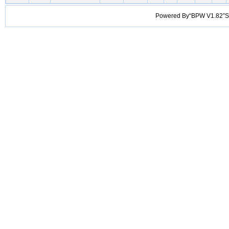
Powered By“BPW V1.82”