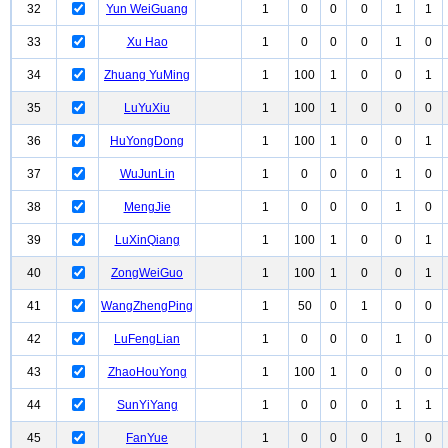
32
Yun WeiGuang
1
0
0
0
1
1
33
Xu Hao
1
0
0
0
1
0
34
Zhuang YuMing
1
100
1
0
0
1
35
LuYuXiu
1
100
1
0
0
0
36
HuYongDong
1
100
1
0
0
1
37
WuJunLin
1
0
0
0
1
0
38
MengJie
1
0
0
0
1
0
39
LuXinQiang
1
100
1
0
0
1
40
ZongWeiGuo
1
100
1
0
0
1
41
WangZhengPing
1
50
0
1
0
0
42
LuFengLian
1
0
0
0
1
0
43
ZhaoHouYong
1
100
1
0
0
0
44
SunYiYang
1
0
0
0
1
1
45
FanYue
1
0
0
0
1
0