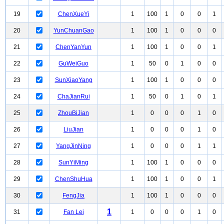
19
ChenXueYi
1
100
1
0
0
1
20
YunChuanGao
1
100
1
0
0
0
21
ChenYanYun
1
100
1
0
0
1
22
GuWeiGuo
1
50
0
1
0
0
23
SunXiaoYang
1
100
1
0
0
0
24
ChaJianRui
1
50
0
1
0
1
25
ZhouBiJian
1
0
0
0
1
0
26
LiuJian
1
0
0
0
1
0
27
YangJinNing
1
0
0
0
1
1
28
SunYiMing
1
100
1
0
0
0
29
ChenShuHua
1
100
1
0
0
1
30
FengJia
1
100
1
0
0
0
1
31
Fan Lei
1
0
0
0
1
0