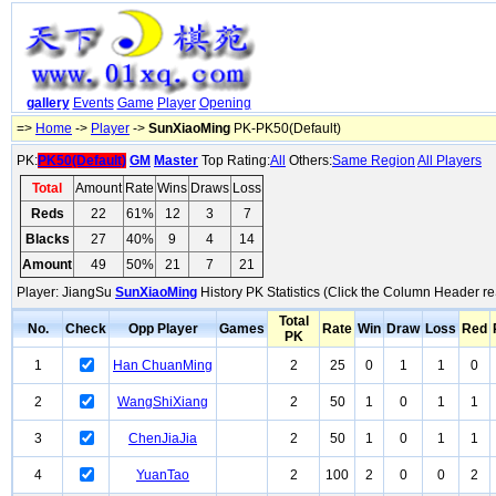
gallery
Events
Game
Player
Opening
=>
Home
->
Player
->
SunXiaoMing
PK-PK50(Default)
PK:
PK50(Default)
GM
Master
Top Rating:
All
Others:
Same Region
All Players
Total
Amount
Rate
Wins
Draws
Loss
Reds
22
61%
12
3
7
Blacks
27
40%
9
4
14
Amount
49
50%
21
7
21
Player: JiangSu
SunXiaoMing
History PK Statistics (Click the Column Header re
Total
No.
Check
Opp Player
Games
Rate
Win
Draw
Loss
Red
PK
1
Han ChuanMing
2
25
0
1
1
0
2
WangShiXiang
2
50
1
0
1
1
3
ChenJiaJia
2
50
1
0
1
1
4
YuanTao
2
100
2
0
0
2