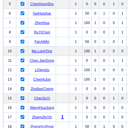
5
ChenHongShu
1
0
0
0
1
0
6
GuiHuaXue
1
50
0
1
0
1
7
ZhenHua
1
100
1
0
0
1
8
RuYiChun
1
0
0
0
1
1
9
FanAiMin
1
50
0
1
0
1
10
Ma LongTing
1
100
1
0
0
0
11
Chen JianDong
1
0
0
0
1
1
12
LiQingSu
1
100
1
0
0
0
13
ChenAiJun
1
100
1
0
0
1
14
ZhuBaoCheng
1
0
0
0
1
1
15
ChenSuYi
1
0
0
0
1
0
16
WangHuaJiang
1
0
0
0
1
0
1
17
ZhangZhiYin
1
0
0
0
1
0
18
ZhangXuShuai
1
50
0
1
0
0