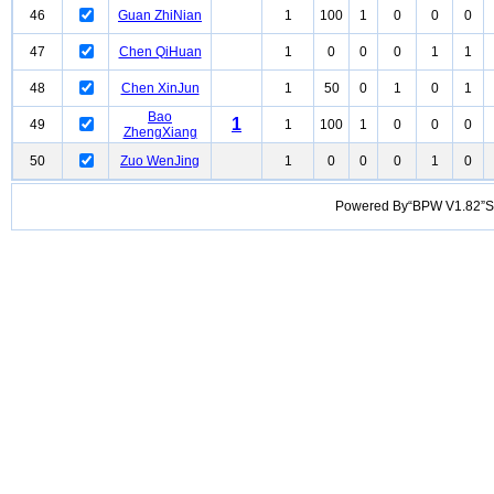
46
Guan ZhiNian
1
100
1
0
0
0
47
Chen QiHuan
1
0
0
0
1
1
48
Chen XinJun
1
50
0
1
0
1
Bao
1
49
1
100
1
0
0
0
ZhengXiang
50
Zuo WenJing
1
0
0
0
1
0
Powered By“BPW V1.82”