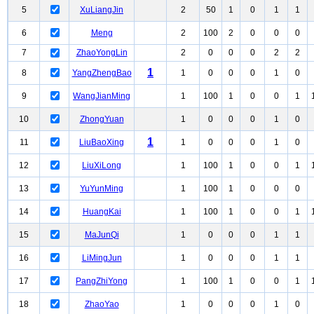
5
XuLiangJin
2
50
1
0
1
1
6
Meng
2
100
2
0
0
0
7
ZhaoYongLin
2
0
0
0
2
2
1
8
YangZhengBao
1
0
0
0
1
0
9
WangJianMing
1
100
1
0
0
1
10
ZhongYuan
1
0
0
0
1
0
1
11
LiuBaoXing
1
0
0
0
1
0
12
LiuXiLong
1
100
1
0
0
1
13
YuYunMing
1
100
1
0
0
0
14
HuangKai
1
100
1
0
0
1
15
MaJunQi
1
0
0
0
1
1
16
LiMingJun
1
0
0
0
1
1
17
PangZhiYong
1
100
1
0
0
1
18
ZhaoYao
1
0
0
0
1
0