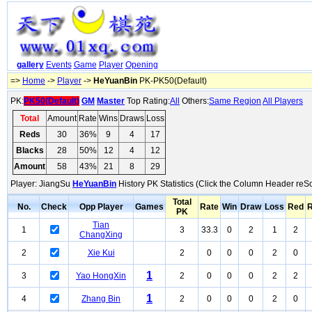
gallery
Events
Game
Player
Opening
=>
Home
->
Player
->
HeYuanBin
PK-PK50(Default)
PK:
PK50(Default)
GM
Master
Top Rating:
All
Others:
Same Region
All Players
Total
Amount
Rate
Wins
Draws
Loss
Reds
30
36%
9
4
17
Blacks
28
50%
12
4
12
Amount
58
43%
21
8
29
Player: JiangSu
HeYuanBin
History PK Statistics (Click the Column Header reSo
Total
No.
Check
Opp Player
Games
Rate
Win
Draw
Loss
Red
R
PK
Tian
1
3
33.3
0
2
1
2
ChangXing
2
Xie Kui
2
0
0
0
2
0
1
3
Yao HongXin
2
0
0
0
2
2
1
4
Zhang Bin
2
0
0
0
2
0