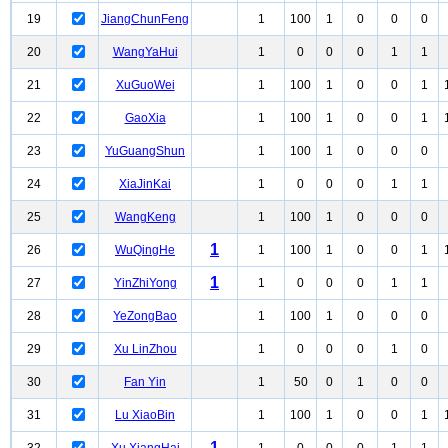
19
JiangChunFeng
1
100
1
0
0
0
20
WangYaHui
1
0
0
0
1
1
21
XuGuoWei
1
100
1
0
0
1
22
GaoXia
1
100
1
0
0
1
23
YuGuangShun
1
100
1
0
0
0
24
XiaJinKai
1
0
0
0
1
1
25
WangKeng
1
100
1
0
0
0
1
26
WuQingHe
1
100
1
0
0
1
1
27
YinZhiYong
1
0
0
0
1
1
28
YeZongBao
1
100
1
0
0
0
29
Xu LinZhou
1
0
0
0
1
0
30
Fan Yin
1
50
0
1
0
0
31
Lu XiaoBin
1
100
1
0
0
1
1