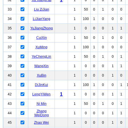
32
Xu XiangHai
1
0
0
0
1
1
33
Liu ZiJian
1
50
0
1
0
0
34
LiJianYang
1
100
1
0
0
0
35
YuJiangZhong
1
0
0
0
1
1
36
CuiXin
1
50
0
1
0
0
37
XuMing
1
100
1
0
0
0
38
YeChengLin
1
50
0
1
0
1
39
WangXin
1
0
0
0
1
1
40
XuBin
1
0
0
0
1
0
41
DiJinKui
1
100
1
0
0
1
1
42
LengYiWen
1
0
0
0
1
1
43
Ni Min
1
50
0
1
0
1
Zhang
44
1
0
0
0
1
1
WeiDong
45
Zhao Wei
1
0
0
0
1
0