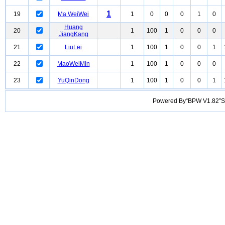
1
19
Ma WeiWei
1
0
0
0
1
0
Huang
20
1
100
1
0
0
0
JiangKang
21
LiuLei
1
100
1
0
0
1
22
MaoWeiMin
1
100
1
0
0
0
23
YuQinDong
1
100
1
0
0
1
Powered By“BPW V1.82”