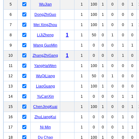
5
WuJian
1
100
1
0
0
1
6
DongZhiGuo
1
100
1
0
0
0
7
Mei XingZhou
1
100
1
0
0
1
1
8
LiJiZheng
1
50
0
1
0
0
9
Wang GuoMin
1
0
0
0
1
1
1
10
ZhangZhiGang
1
0
0
0
1
0
11
YangHaiWen
1
100
1
0
0
0
12
WuQiLiang
1
50
0
1
0
0
13
LiaoGuang
1
100
1
0
0
0
14
YuCanXin
1
0
0
0
1
1
15
ChenJingKuai
1
100
1
0
0
1
16
ZhuLiangKui
1
0
0
0
1
0
17
Ni Min
1
0
0
0
1
1
18
Du Chao
1
100
1
0
0
0