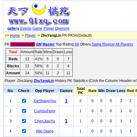
gallery
Events
Game
Player
Opening
=>
Home
->
Player
->
ZhuYangLin
PK-PK50(Default)
PK:
PK50(Default)
GM
Master
Top Rating:
All
Others:
Same Region
All Players
Total
Amount
Rate
Wins
Draws
Loss
Reds
12
41%
5
0
7
Blacks
12
58%
6
2
4
Amount
24
50%
11
2
11
Player: ZheJiang
ZhuYangLin
History PK Statistics (Click the Column Header re
Total
No.
Check
Opp Player
Games
Rate
Win
Draw
Loss
Red
PK
1
1
XieShangYou
2
0
0
0
2
2
2
CuiHouFeng
1
0
0
0
1
0
1
3
ChenJianYu
1
0
0
0
1
1
4
Wei Qiang
1
0
0
0
1
1