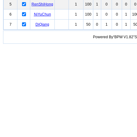
5
RenShiHong
1
100
1
0
0
0
0
6
NiYuChun
1
100
1
0
0
1
10
7
DiQiang
1
50
0
1
0
1
5
Powered By“BPW V1.82”