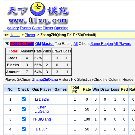
gallery
Events
Game
Player
Opening
=>
Home
->
Player
->
ZhangZhiQiang
PK-PK50(Default)
PK:
PK50(Default)
GM
Master
Top Rating:
All
Others:
Same Region
All Players
Total
Amount
Rate
Wins
Draws
Loss
Reds
4
62%
1
3
0
Blacks
3
66%
2
0
1
Amount
7
64%
3
3
1
Player: SiChuan
ZhangZhiQiang
History PK Statistics (Click the Column Header
Total
No.
Check
Opp Player
Games
Rate
Win
Draw
Loss
Red
Ra
PK
1
Li DeZhi
1
0
0
0
1
0
0
Chen
2
1
50
0
1
0
1
5
LiuGang
3
Ye BiQiang
1
100
1
0
0
0
0
4
DaiJun
1
50
0
1
0
1
5