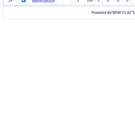
19
WangFuRong
1
100
1
0
0
0
Powered By“BPW V1.82”