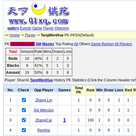
gallery
Events
Game
Player
Opening
=>
Home
->
Player
->
TangWenHua
PK-PK50(Default)
PK:
PK50(Default)
GM
Master
Top Rating:
All
Others:
Same Region
All Players
Total
Amount
Rate
Wins
Draws
Loss
Reds
10
40%
3
2
5
Blacks
9
61%
5
1
3
Amount
19
50%
8
3
8
Player: ShanXi
TangWenHua
History PK Statistics (Click the Column Header reS
Total
No.
Check
Opp Player
Games
Rate
Win
Draw
Loss
Red
R
PK
1
Zhang Lin
1
0
0
0
1
1
2
Xie WenJun
1
0
0
0
1
1
1
3
ZhangCai
1
100
1
0
0
0
4
RenHui
1
0
0
0
1
1