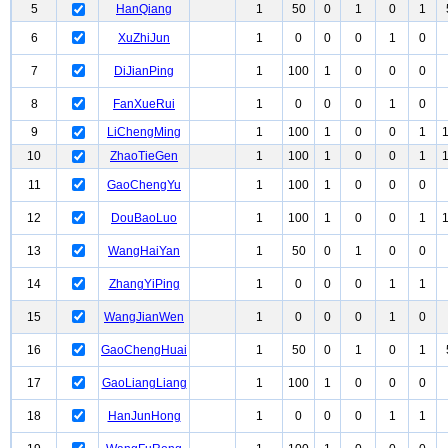
5
HanQiang
1
50
0
1
0
1
6
XuZhiJun
1
0
0
0
1
0
7
DiJianPing
1
100
1
0
0
0
8
FanXueRui
1
0
0
0
1
0
9
LiChengMing
1
100
1
0
0
1
10
ZhaoTieGen
1
100
1
0
0
1
11
GaoChengYu
1
100
1
0
0
0
12
DouBaoLuo
1
100
1
0
0
1
13
WangHaiYan
1
50
0
1
0
0
14
ZhangYiPing
1
0
0
0
1
1
15
WangJianWen
1
0
0
0
1
0
16
GaoChengHuai
1
50
0
1
0
1
17
GaoLiangLiang
1
100
1
0
0
0
18
HanJunHong
1
0
0
0
1
1