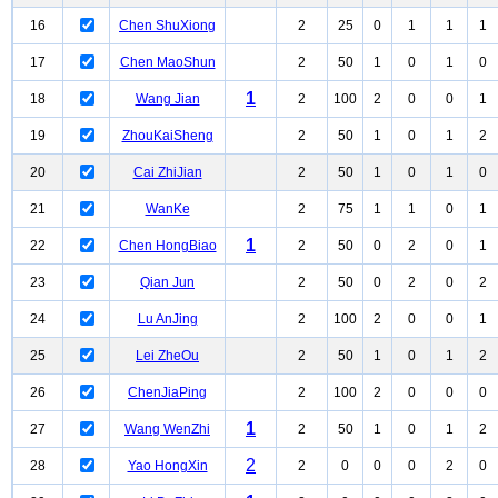
16
Chen ShuXiong
2
25
0
1
1
1
17
Chen MaoShun
2
50
1
0
1
0
1
18
Wang Jian
2
100
2
0
0
1
19
ZhouKaiSheng
2
50
1
0
1
2
20
Cai ZhiJian
2
50
1
0
1
0
21
WanKe
2
75
1
1
0
1
1
22
Chen HongBiao
2
50
0
2
0
1
23
Qian Jun
2
50
0
2
0
2
24
Lu AnJing
2
100
2
0
0
1
25
Lei ZheOu
2
50
1
0
1
2
26
ChenJiaPing
2
100
2
0
0
0
1
27
Wang WenZhi
2
50
1
0
1
2
2
28
Yao HongXin
2
0
0
0
2
0