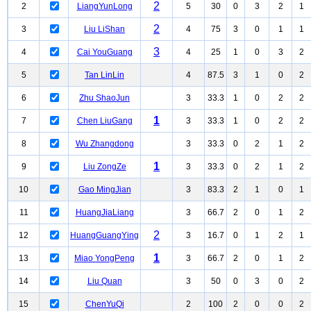
2
2
LiangYunLong
5
30
0
3
2
1
2
3
Liu LiShan
4
75
3
0
1
1
3
4
Cai YouGuang
4
25
1
0
3
2
5
Tan LinLin
4
87.5
3
1
0
2
6
Zhu ShaoJun
3
33.3
1
0
2
2
1
7
Chen LiuGang
3
33.3
1
0
2
2
8
Wu Zhangdong
3
33.3
0
2
1
2
1
9
Liu ZongZe
3
33.3
0
2
1
2
10
Gao MingJian
3
83.3
2
1
0
1
11
HuangJiaLiang
3
66.7
2
0
1
2
2
12
HuangGuangYing
3
16.7
0
1
2
1
1
13
Miao YongPeng
3
66.7
2
0
1
2
14
Liu Quan
3
50
0
3
0
2
15
ChenYuQi
2
100
2
0
0
2