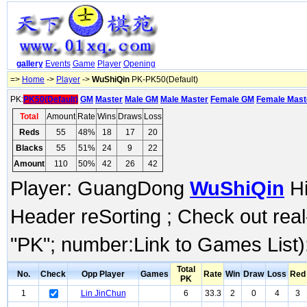
gallery
Events
Game
Player
Opening
=>
Home
->
Player
->
WuShiQin
PK-PK50(Default)
PK:
PK50(Default)
GM
Master
Male GM
Male Master
Female GM
Female Mast
Total
Amount
Rate
Wins
Draws
Loss
Reds
55
48%
18
17
20
Blacks
55
51%
24
9
22
Amount
110
50%
42
26
42
Player: GuangDong
WuShiQin
Hi
Header reSorting ; Check out rea
"PK"; number:Link to Games List)
Total
No.
Check
Opp Player
Games
Rate
Win
Draw
Loss
Red
PK
1
Lin JinChun
6
33.3
2
0
4
3