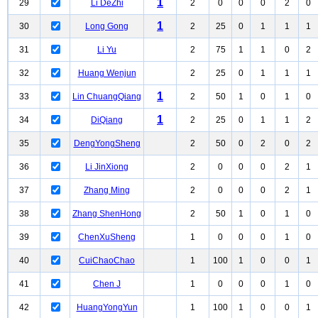
1
29
Li DeZhi
2
0
0
0
2
0
1
30
Long Gong
2
25
0
1
1
1
31
Li Yu
2
75
1
1
0
2
32
Huang Wenjun
2
25
0
1
1
1
1
33
Lin ChuangQiang
2
50
1
0
1
0
1
34
DiQiang
2
25
0
1
1
2
35
DengYongSheng
2
50
0
2
0
2
36
Li JinXiong
2
0
0
0
2
1
37
Zhang Ming
2
0
0
0
2
1
38
Zhang ShenHong
2
50
1
0
1
0
39
ChenXuSheng
1
0
0
0
1
0
40
CuiChaoChao
1
100
1
0
0
1
41
Chen J
1
0
0
0
1
0
42
HuangYongYun
1
100
1
0
0
1