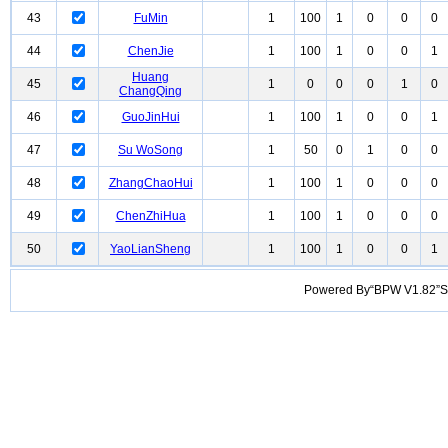
43
FuMin
1
100
1
0
0
0
44
ChenJie
1
100
1
0
0
1
Huang
45
1
0
0
0
1
0
ChangQing
46
GuoJinHui
1
100
1
0
0
1
47
Su WoSong
1
50
0
1
0
0
48
ZhangChaoHui
1
100
1
0
0
0
49
ChenZhiHua
1
100
1
0
0
0
50
YaoLianSheng
1
100
1
0
0
1
Powered By“BPW V1.82”