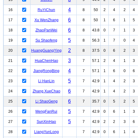
4
16
RuYiChun
8
50
2
4
2
4
6
17
Xu WenZhang
8
50
1
6
1
5
6
18
ZhaoPanWei
8
43.8
0
7
1
3
5
19
Su Shaofeng
8
56.3
1
7
0
4
2
20
HuangGuangYing
8
37.5
0
6
2
3
3
21
HuaChenHao
7
57.1
2
4
1
3
4
22
JiangRongBing
7
57.1
1
6
0
6
5
23
Li HanLin
7
42.9
1
4
2
3
6
24
Zhang XueChao
7
42.9
1
4
2
3
6
25
Li ShaoGeng
7
35.7
0
5
2
5
5
26
MengFanRui
7
42.9
0
6
1
3
5
27
SunXinHao
7
42.9
2
2
3
6
28
LiangYunLong
7
42.9
0
6
1
4