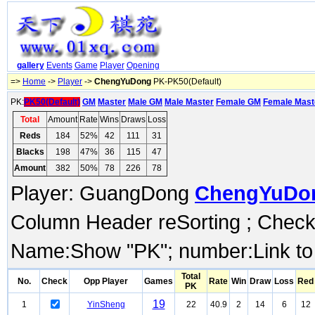
gallery
Events
Game
Player
Opening
=>
Home
->
Player
->
ChengYuDong
PK-PK50(Default)
PK:
PK50(Default)
GM
Master
Male GM
Male Master
Female GM
Female Mast
Total
Amount
Rate
Wins
Draws
Loss
Reds
184
52%
42
111
31
Blacks
198
47%
36
115
47
Amount
382
50%
78
226
78
Player: GuangDong
ChengYuDo
Column Header reSorting ; Check o
Name:Show "PK"; number:Link to
Total
No.
Check
Opp Player
Games
Rate
Win
Draw
Loss
Red
PK
19
1
YinSheng
22
40.9
2
14
6
12