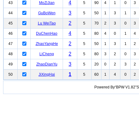
4
43
MoZiJian
5
90
4
1
0
3
3
44
GuBoWen
5
50
1
3
1
3
2
45
Lu WeiTao
5
70
2
3
0
3
4
46
DuChenHao
5
80
4
0
1
4
2
47
ZhaoYangHe
5
50
1
3
1
2
2
48
LiCheng
5
80
3
2
0
3
3
49
ZhaoDianYu
5
20
0
2
3
2
1
50
JiXingHai
5
60
1
4
0
2
Powered By“BPW V1.82”