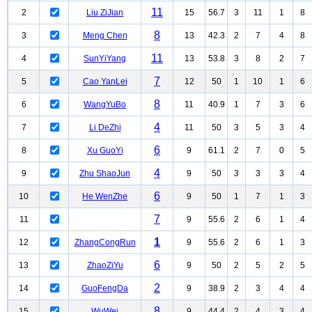
11
2
Liu ZiJian
15
56.7
3
11
1
8
8
3
Meng Chen
13
42.3
2
7
4
8
11
4
SunYiYang
13
53.8
3
8
2
7
7
5
Cao YanLei
12
50
1
10
1
6
8
6
WangYuBo
11
40.9
1
7
3
6
4
7
Li DeZhi
11
50
3
5
3
4
6
8
Xu GuoYi
9
61.1
2
7
0
5
4
9
Zhu ShaoJun
9
50
3
3
3
4
6
10
He WenZhe
9
50
1
7
1
3
7
11
9
55.6
2
6
1
4
1
12
ZhangCongRun
9
55.6
2
6
1
3
6
13
ZhaoZiYu
9
50
2
5
2
5
2
14
GuoFengDa
9
38.9
2
3
4
4
8
15
WuWei
9
44.4
2
4
3
4