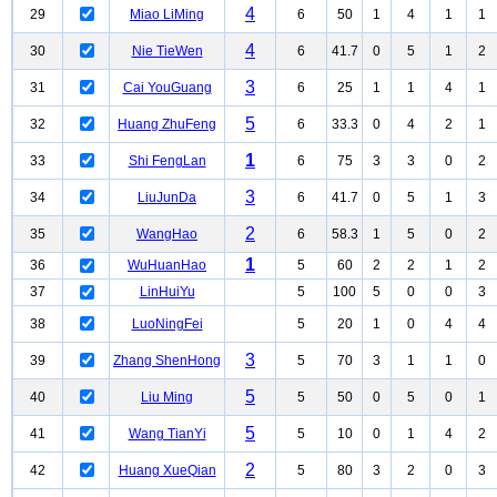
4
29
Miao LiMing
6
50
1
4
1
1
4
30
Nie TieWen
6
41.7
0
5
1
2
3
31
Cai YouGuang
6
25
1
1
4
1
5
32
Huang ZhuFeng
6
33.3
0
4
2
1
1
33
Shi FengLan
6
75
3
3
0
2
3
34
LiuJunDa
6
41.7
0
5
1
3
2
35
WangHao
6
58.3
1
5
0
2
1
36
WuHuanHao
5
60
2
2
1
2
37
LinHuiYu
5
100
5
0
0
3
38
LuoNingFei
5
20
1
0
4
4
3
39
Zhang ShenHong
5
70
3
1
1
0
5
40
Liu Ming
5
50
0
5
0
1
5
41
Wang TianYi
5
10
0
1
4
2
2
42
Huang XueQian
5
80
3
2
0
3