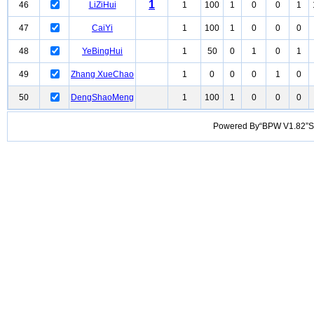
1
46
LiZiHui
1
100
1
0
0
1
47
CaiYi
1
100
1
0
0
0
48
YeBingHui
1
50
0
1
0
1
49
Zhang XueChao
1
0
0
0
1
0
50
DengShaoMeng
1
100
1
0
0
0
Powered By“BPW V1.82”