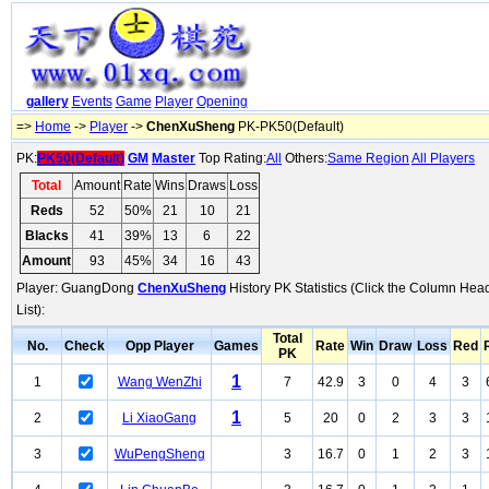
gallery
Events
Game
Player
Opening
=>
Home
->
Player
->
ChenXuSheng
PK-PK50(Default)
PK:
PK50(Default)
GM
Master
Top Rating:
All
Others:
Same Region
All Players
Total
Amount
Rate
Wins
Draws
Loss
Reds
52
50%
21
10
21
Blacks
41
39%
13
6
22
Amount
93
45%
34
16
43
Player: GuangDong
ChenXuSheng
History PK Statistics (Click the Column Hea
List):
Total
No.
Check
Opp Player
Games
Rate
Win
Draw
Loss
Red
PK
1
1
Wang WenZhi
7
42.9
3
0
4
3
1
2
Li XiaoGang
5
20
0
2
3
3
3
WuPengSheng
3
16.7
0
1
2
3