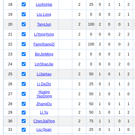
18
LiuXinHai
2
25
0
1
1
2
19
Liu Long
2
0
0
0
2
1
20
TangJun
2
100
2
0
0
1
21
LiYongYong
2
0
0
0
2
2
22
FangXiangZi
2
100
2
0
0
2
23
BinJinMing
2
0
0
0
2
1
24
LinShaoJie
2
0
0
0
2
0
25
LiJiaHao
2
50
1
0
1
2
26
Li DeZhi
2
25
0
1
1
2
Huang
27
2
50
1
0
1
0
YaoDong
28
ZhangDu
2
50
1
0
1
1
29
Li Yu
2
50
1
0
1
2
30
ChenJiaPing
2
75
1
1
0
1
31
Liu Quan
2
25
0
1
1
0