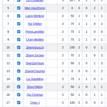
4
Lin ChuanBo
3
16.7
0
1
2
1
5
Wen HanZhong
2
0
0
0
2
1
6
Liang Minfeng
2
50
1
0
1
1
7
Xie QiWen
2
75
1
1
0
2
8
PengLangWei
2
75
1
1
0
0
9
Chen WeiMin
2
75
1
1
0
1
10
ZhengGuoLin
2
100
2
0
0
1
11
Zhang DeJian
2
75
1
1
0
2
12
QianZanQuan
2
50
1
0
1
2
13
ZhangChaoHui
2
0
0
0
2
2
14
Liu XiaoMing
2
75
1
1
0
1
15
ZhouYiMing
2
50
1
0
1
1
16
Qiu ChuHao
2
50
1
0
1
1
17
Chen J
2
100
2
0
0
2