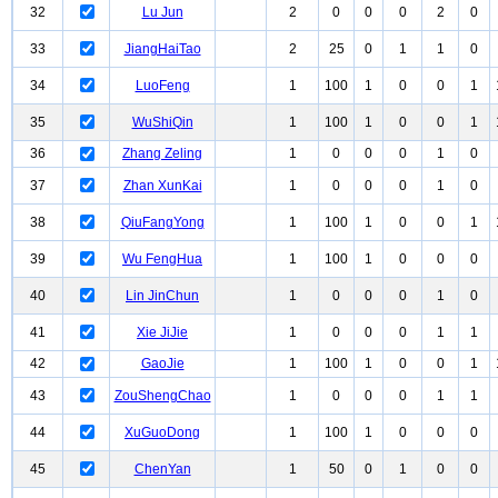
32
Lu Jun
2
0
0
0
2
0
33
JiangHaiTao
2
25
0
1
1
0
34
LuoFeng
1
100
1
0
0
1
35
WuShiQin
1
100
1
0
0
1
36
Zhang Zeling
1
0
0
0
1
0
37
Zhan XunKai
1
0
0
0
1
0
38
QiuFangYong
1
100
1
0
0
1
39
Wu FengHua
1
100
1
0
0
0
40
Lin JinChun
1
0
0
0
1
0
41
Xie JiJie
1
0
0
0
1
1
42
GaoJie
1
100
1
0
0
1
43
ZouShengChao
1
0
0
0
1
1
44
XuGuoDong
1
100
1
0
0
0
45
ChenYan
1
50
0
1
0
0