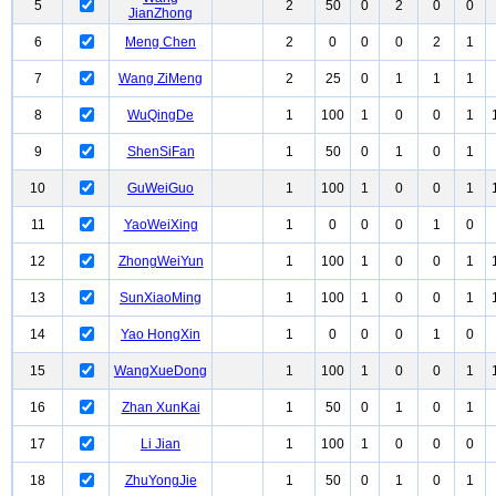
5
2
50
0
2
0
0
JianZhong
6
Meng Chen
2
0
0
0
2
1
7
Wang ZiMeng
2
25
0
1
1
1
8
WuQingDe
1
100
1
0
0
1
9
ShenSiFan
1
50
0
1
0
1
10
GuWeiGuo
1
100
1
0
0
1
11
YaoWeiXing
1
0
0
0
1
0
12
ZhongWeiYun
1
100
1
0
0
1
13
SunXiaoMing
1
100
1
0
0
1
14
Yao HongXin
1
0
0
0
1
0
15
WangXueDong
1
100
1
0
0
1
16
Zhan XunKai
1
50
0
1
0
1
17
Li Jian
1
100
1
0
0
0
18
ZhuYongJie
1
50
0
1
0
1