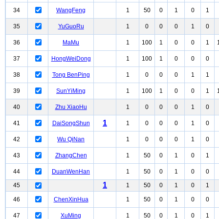
34
WangFeng
1
50
0
1
0
1
35
YuGuoRu
1
0
0
0
1
0
36
MaMu
1
100
1
0
0
1
37
HongWeiDong
1
100
1
0
0
0
38
Tong BenPing
1
0
0
0
1
1
39
SunYiMing
1
100
1
0
0
1
40
Zhu XiaoHu
1
0
0
0
1
0
1
41
DaiSongShun
1
0
0
0
1
0
42
Wu QiNan
1
0
0
0
1
0
43
ZhangChen
1
50
0
1
0
1
44
DuanWenHan
1
50
0
1
0
0
1
45
1
50
0
1
0
1
46
ChenXinHua
1
50
0
1
0
0
47
XuMing
1
50
0
1
0
1