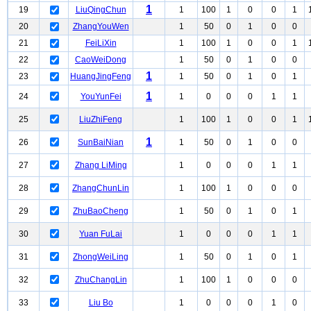
1
19
LiuQingChun
1
100
1
0
0
1
20
ZhangYouWen
1
50
0
1
0
0
21
FeiLiXin
1
100
1
0
0
1
22
CaoWeiDong
1
50
0
1
0
0
1
23
HuangJingFeng
1
50
0
1
0
1
1
24
YouYunFei
1
0
0
0
1
1
25
LiuZhiFeng
1
100
1
0
0
1
1
26
SunBaiNian
1
50
0
1
0
0
27
Zhang LiMing
1
0
0
0
1
1
28
ZhangChunLin
1
100
1
0
0
0
29
ZhuBaoCheng
1
50
0
1
0
1
30
Yuan FuLai
1
0
0
0
1
1
31
ZhongWeiLing
1
50
0
1
0
1
32
ZhuChangLin
1
100
1
0
0
0
33
Liu Bo
1
0
0
0
1
0