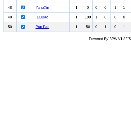
48
YangXin
1
0
0
0
1
1
49
LiuBao
1
100
1
0
0
0
50
Pan Pan
1
50
0
1
0
1
Powered By“BPW V1.82”