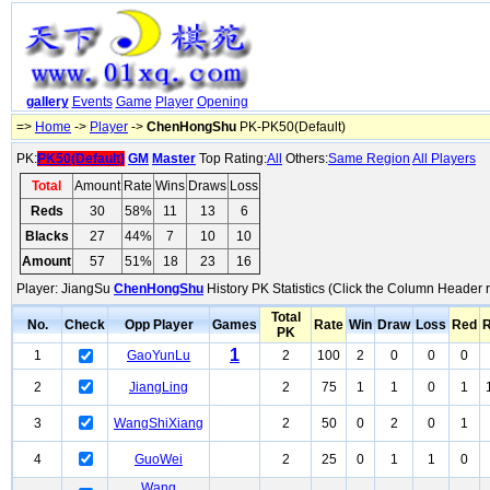
gallery
Events
Game
Player
Opening
=>
Home
->
Player
->
ChenHongShu
PK-PK50(Default)
PK:
PK50(Default)
GM
Master
Top Rating:
All
Others:
Same Region
All Players
Total
Amount
Rate
Wins
Draws
Loss
Reds
30
58%
11
13
6
Blacks
27
44%
7
10
10
Amount
57
51%
18
23
16
Player: JiangSu
ChenHongShu
History PK Statistics (Click the Column Header 
Total
No.
Check
Opp Player
Games
Rate
Win
Draw
Loss
Red
R
PK
1
1
GaoYunLu
2
100
2
0
0
0
2
JiangLing
2
75
1
1
0
1
3
WangShiXiang
2
50
0
2
0
1
4
GuoWei
2
25
0
1
1
0
Wang