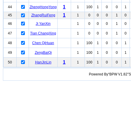
1
44
ZhengHongYong
1
100
1
0
0
1
1
45
ZhangRuiFeng
1
0
0
0
1
0
46
Ji YanXin
1
0
0
0
1
0
47
Tian ChangXing
1
0
0
0
1
0
48
Chen QiHuan
1
100
1
0
0
1
49
ZengBaiQi
1
100
1
0
0
1
1
50
HanJinLin
1
100
1
0
0
1
Powered By“BPW V1.82”