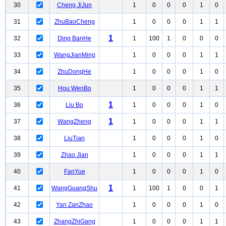
30
Cheng JiJun
1
0
0
0
1
0
31
ZhuBaoCheng
1
0
0
0
1
1
1
32
Ding BanHe
1
100
1
0
0
0
33
WangJianMing
1
0
0
0
1
1
34
ZhuDongHe
1
0
0
0
1
0
35
Hou WenBo
1
0
0
0
1
1
1
36
Liu Bo
1
0
0
0
1
0
1
37
WangZheng
1
0
0
0
1
1
38
LiuTian
1
0
0
0
1
0
39
Zhao Jian
1
0
0
0
1
1
40
FanYue
1
0
0
0
1
0
1
41
WangGuangShu
1
100
1
0
0
1
42
Yan ZanZhao
1
0
0
0
1
0
43
ZhangZhiGang
1
0
0
0
1
1