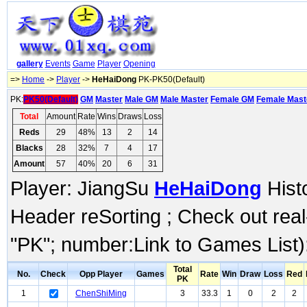
gallery
Events
Game
Player
Opening
=>
Home
->
Player
->
HeHaiDong
PK-PK50(Default)
PK:
PK50(Default)
GM
Master
Male GM
Male Master
Female GM
Female Mast
Total
Amount
Rate
Wins
Draws
Loss
Reds
29
48%
13
2
14
Blacks
28
32%
7
4
17
Amount
57
40%
20
6
31
Player: JiangSu
HeHaiDong
Histo
Header reSorting ; Check out rea
"PK"; number:Link to Games List)
Total
No.
Check
Opp Player
Games
Rate
Win
Draw
Loss
Red
PK
1
ChenShiMing
3
33.3
1
0
2
2