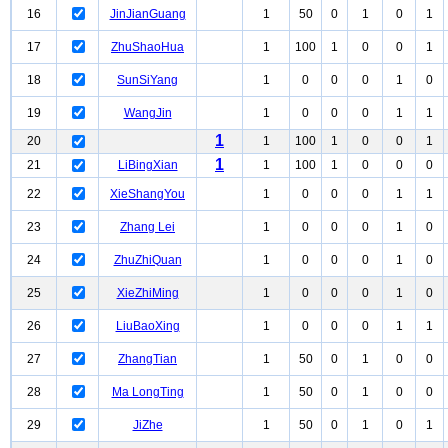
16
JinJianGuang
1
50
0
1
0
1
17
ZhuShaoHua
1
100
1
0
0
1
18
SunSiYang
1
0
0
0
1
0
19
WangJin
1
0
0
0
1
1
1
20
1
100
1
0
0
1
1
21
LiBingXian
1
100
1
0
0
0
22
XieShangYou
1
0
0
0
1
1
23
Zhang Lei
1
0
0
0
1
0
24
ZhuZhiQuan
1
0
0
0
1
0
25
XieZhiMing
1
0
0
0
1
0
26
LiuBaoXing
1
0
0
0
1
1
27
ZhangTian
1
50
0
1
0
0
28
Ma LongTing
1
50
0
1
0
0
29
JiZhe
1
50
0
1
0
1