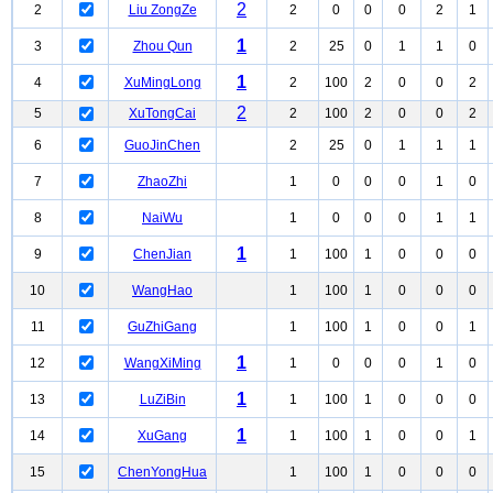
2
2
Liu ZongZe
2
0
0
0
2
1
1
3
Zhou Qun
2
25
0
1
1
0
1
4
XuMingLong
2
100
2
0
0
2
2
5
XuTongCai
2
100
2
0
0
2
6
GuoJinChen
2
25
0
1
1
1
7
ZhaoZhi
1
0
0
0
1
0
8
NaiWu
1
0
0
0
1
1
1
9
ChenJian
1
100
1
0
0
0
10
WangHao
1
100
1
0
0
0
11
GuZhiGang
1
100
1
0
0
1
1
12
WangXiMing
1
0
0
0
1
0
1
13
LuZiBin
1
100
1
0
0
0
1
14
XuGang
1
100
1
0
0
1
15
ChenYongHua
1
100
1
0
0
0