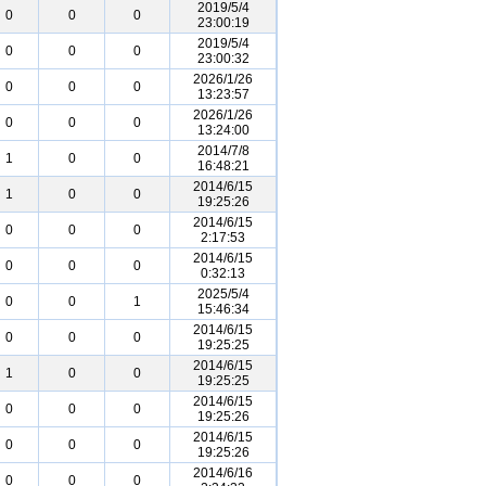
2019/5/4
0
0
0
23:00:19
2019/5/4
0
0
0
23:00:32
2026/1/26
0
0
0
13:23:57
2026/1/26
0
0
0
13:24:00
2014/7/8
1
0
0
16:48:21
2014/6/15
1
0
0
19:25:26
2014/6/15
0
0
0
2:17:53
2014/6/15
0
0
0
0:32:13
2025/5/4
0
0
1
15:46:34
2014/6/15
0
0
0
19:25:25
2014/6/15
1
0
0
19:25:25
2014/6/15
0
0
0
19:25:26
2014/6/15
0
0
0
19:25:26
2014/6/16
0
0
0