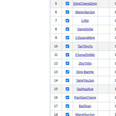
5
DingChangZeng
6
WangJianJun
7
LiXin
8
YangXinGe
9
LiGuangMing
10
TaoTingYu
11
ChengZhiWei
12
ZhuYiXin
13
Ding BanHe
14
YangYouJun
15
GuiHuaXue
16
PanXianCheng
17
BaiShan
18
WangGuoJun