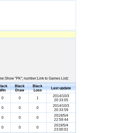
Name:Show "PK"; number:Link to Games List):
lack
Black
Black
Last update
Win
Draw
Loss
2014/10/3
0
0
1
20:33:05
2014/10/3
0
0
0
20:33:59
2019/5/4
0
0
0
22:59:44
2019/5/4
0
0
0
23:00:01