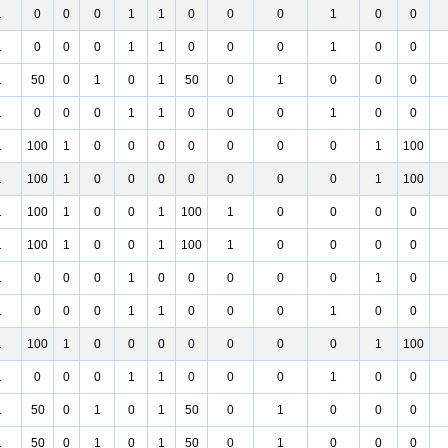
1
0
0
0
1
1
0
0
0
1
0
0
1
0
0
0
1
1
0
0
0
1
0
0
1
50
0
1
0
1
50
0
1
0
0
0
1
0
0
0
1
1
0
0
0
1
0
0
1
100
1
0
0
0
0
0
0
0
1
100
1
100
1
0
0
0
0
0
0
0
1
100
1
100
1
0
0
1
100
1
0
0
0
0
1
100
1
0
0
1
100
1
0
0
0
0
1
0
0
0
1
0
0
0
0
0
1
0
1
0
0
0
1
1
0
0
0
1
0
0
1
100
1
0
0
0
0
0
0
0
1
100
1
0
0
0
1
1
0
0
0
1
0
0
1
50
0
1
0
1
50
0
1
0
0
0
1
50
0
1
0
1
50
0
1
0
0
0