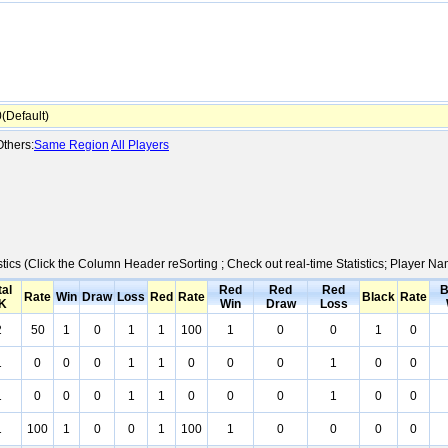
Default)
thers:
Same Region
All Players
stics (Click the Column Header reSorting ; Check out real-time Statistics; Player 
tal
Red
Red
Red
B
Rate
Win
Draw
Loss
Red
Rate
Black
Rate
K
Win
Draw
Loss
2
50
1
0
1
1
100
1
0
0
1
0
1
0
0
0
1
1
0
0
0
1
0
0
1
0
0
0
1
1
0
0
0
1
0
0
1
100
1
0
0
1
100
1
0
0
0
0