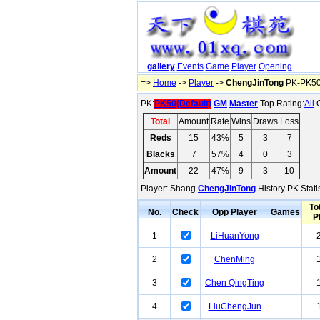
gallery
Events
Game
Player
Opening
=>
Home
->
Player
->
ChengJinTong
PK-PK50(
PK:
PK50(Default)
GM
Master
Top Rating:
All
O
Total
Amount
Rate
Wins
Draws
Loss
Reds
15
43%
5
3
7
Blacks
7
57%
4
0
3
Amount
22
47%
9
3
10
Player: Shang
ChengJinTong
History PK Stati
To
No.
Check
Opp Player
Games
P
1
LiHuanYong
2
ChenMing
3
Chen QingTing
4
LiuChengJun