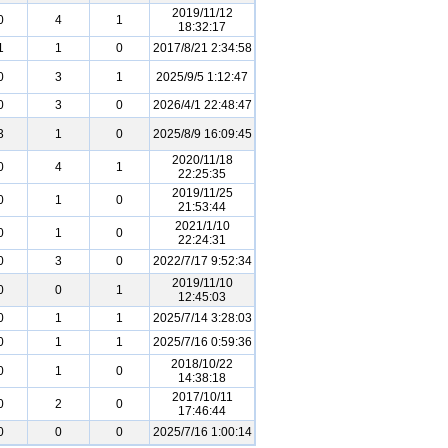
2019/11/12
0
4
1
18:32:17
1
1
0
2017/8/21 2:34:58
0
3
1
2025/9/5 1:12:47
0
3
0
2026/4/1 22:48:47
3
1
0
2025/8/9 16:09:45
2020/11/18
0
4
1
22:25:35
2019/11/25
0
1
0
21:53:44
2021/1/10
0
1
0
22:24:31
0
3
0
2022/7/17 9:52:34
2019/11/10
0
0
1
12:45:03
0
1
1
2025/7/14 3:28:03
0
1
1
2025/7/16 0:59:36
2018/10/22
0
1
0
14:38:18
2017/10/11
0
2
0
17:46:44
0
0
0
2025/7/16 1:00:14