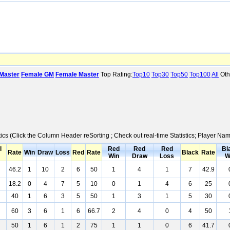
Master
Female GM
Female Master
Top Rating:
Top10
Top30
Top50
Top100
All
Oth
tics (Click the Column Header reSorting ; Check out real-time Statistics; Player N
l
Red
Red
Red
Bl
Rate
Win
Draw
Loss
Red
Rate
Black
Rate
Win
Draw
Loss
W
46.2
1
10
2
6
50
1
4
1
7
42.9
18.2
0
4
7
5
10
0
1
4
6
25
40
1
6
3
5
50
1
3
1
5
30
60
3
6
1
6
66.7
2
4
0
4
50
50
1
6
1
2
75
1
1
0
6
41.7