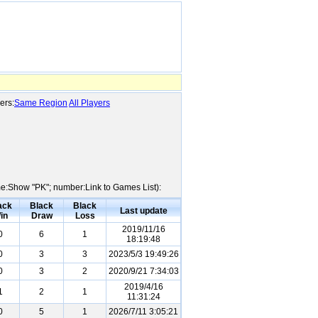
ers:
Same Region
All Players
ame:Show "PK"; number:Link to Games List):
ack
Black
Black
Last update
in
Draw
Loss
2019/11/16
0
6
1
18:19:48
0
3
3
2023/5/3 19:49:26
0
3
2
2020/9/21 7:34:03
2019/4/16
1
2
1
11:31:24
0
5
1
2026/7/11 3:05:21