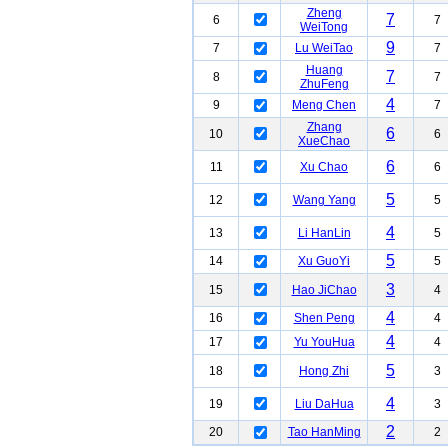
Zheng
7
6
7
WeiTong
9
7
Lu WeiTao
7
Huang
7
8
7
ZhuFeng
4
9
Meng Chen
7
Zhang
6
10
6
XueChao
6
11
Xu Chao
6
5
12
Wang Yang
5
4
13
Li HanLin
5
5
14
Xu GuoYi
5
3
15
Hao JiChao
4
4
16
Shen Peng
4
4
17
Yu YouHua
4
5
18
Hong Zhi
3
4
19
Liu DaHua
3
2
20
Tao HanMing
2