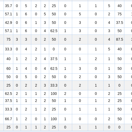
35.7
0
5
2
2
25
0
1
1
5
40
57.1
1
6
0
5
50
0
5
0
2
75
42.9
0
6
1
3
50
0
3
0
4
37.5
57.1
1
6
0
4
62.5
1
3
0
3
50
75
3
3
0
2
50
0
2
0
4
87.5
33.3
0
4
2
1
0
0
0
1
5
40
40
1
2
2
4
37.5
1
1
2
1
50
60
1
4
0
4
62.5
1
3
0
1
50
50
0
5
0
2
50
0
2
0
3
50
25
0
2
2
3
33.3
0
2
1
1
0
62.5
2
1
1
2
100
2
0
0
2
25
37.5
1
1
2
2
50
1
0
1
2
25
33.3
0
2
1
2
25
0
1
1
1
50
66.7
1
2
0
1
100
1
0
0
2
50
25
0
1
1
2
25
0
1
1
0
0