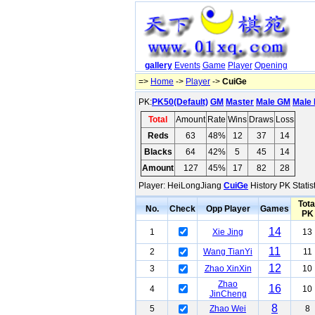
gallery
Events
Game
Player
Opening
=>
Home
->
Player
->
CuiGe
PK:
PK50(Default)
GM
Master
Male GM
Male 
Total
Amount
Rate
Wins
Draws
Loss
Reds
63
48%
12
37
14
Blacks
64
42%
5
45
14
Amount
127
45%
17
82
28
Player: HeiLongJiang
CuiGe
History PK Statis
Tota
No.
Check
Opp Player
Games
PK
14
1
Xie Jing
13
11
2
Wang TianYi
11
12
3
Zhao XinXin
10
Zhao
16
4
10
JinCheng
8
5
Zhao Wei
8