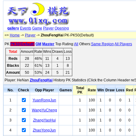
gallery
Events
Game
Player
Opening
=>
Home
->
Player
->
ZhouFengHai
PK-PK50(Default)
PK:
PK50(Default)
GM
Master
Top Rating:
All
Others:
Same Region
All Players
Total
Amount
Rate
Wins
Draws
Loss
Reds
28
46%
11
4
13
Blacks
22
61%
13
1
8
Amount
50
53%
24
5
21
Player: HeNan
ZhouFengHai
History PK Statistics (Click the Column Header reS
Total
No.
Check
Opp Player
Games
Rate
Win
Draw
Loss
Red
PK
1
YuanRongJun
1
100
1
0
0
1
2
WangYuCheng
1
100
1
0
0
0
3
ZhangYaoHui
1
100
1
0
0
0
4
ZhaoYongJun
1
100
1
0
0
0