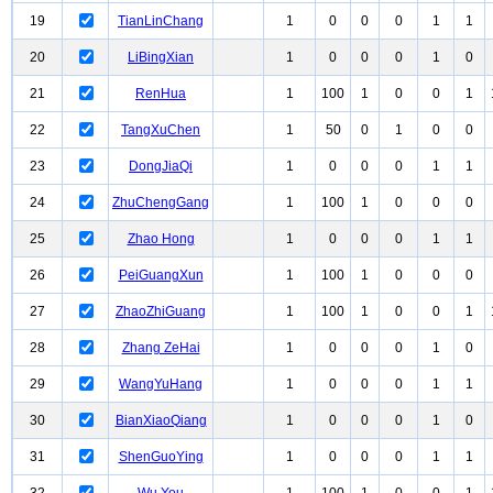
19
TianLinChang
1
0
0
0
1
1
20
LiBingXian
1
0
0
0
1
0
21
RenHua
1
100
1
0
0
1
22
TangXuChen
1
50
0
1
0
0
23
DongJiaQi
1
0
0
0
1
1
24
ZhuChengGang
1
100
1
0
0
0
25
Zhao Hong
1
0
0
0
1
1
26
PeiGuangXun
1
100
1
0
0
0
27
ZhaoZhiGuang
1
100
1
0
0
1
28
Zhang ZeHai
1
0
0
0
1
0
29
WangYuHang
1
0
0
0
1
1
30
BianXiaoQiang
1
0
0
0
1
0
31
ShenGuoYing
1
0
0
0
1
1