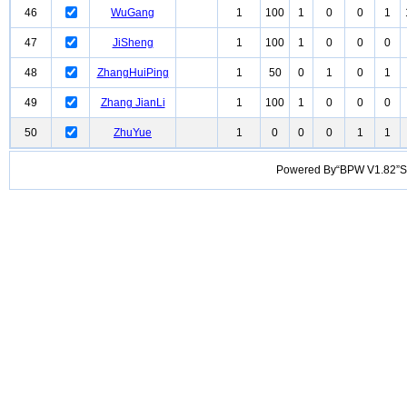
46
WuGang
1
100
1
0
0
1
47
JiSheng
1
100
1
0
0
0
48
ZhangHuiPing
1
50
0
1
0
1
49
Zhang JianLi
1
100
1
0
0
0
50
ZhuYue
1
0
0
0
1
1
Powered By“BPW V1.82”