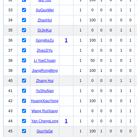
32
Wu You
1
100
1
0
0
1
33
XuGuoWei
1
0
0
0
1
1
34
ZhaoHui
1
100
1
0
0
0
35
DiJinKui
1
0
0
0
1
1
1
36
GongKeZu
1
100
1
0
0
1
37
ZhaoZiYu
1
0
0
0
1
0
38
Li YueChuan
1
50
0
1
0
1
39
JiangRongBing
1
100
1
0
0
0
40
Zhang Hui
1
0
0
0
1
1
41
YuShuNan
1
0
0
0
1
1
42
HuangXiaoYong
1
100
1
0
0
1
43
Wang RuiXiang
1
0
0
0
1
1
1
44
Yan ChengLong
1
0
0
0
1
1
45
GuoYaGe
1
100
1
0
0
0