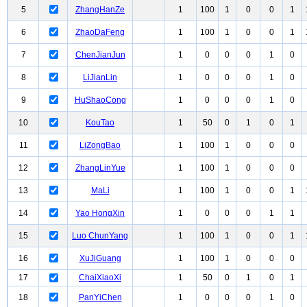
5
ZhangHanZe
1
100
1
0
0
1
6
ZhaoDaFeng
1
100
1
0
0
1
7
ChenJianJun
1
0
0
0
1
0
8
LiJianLin
1
0
0
0
1
0
9
HuShaoCong
1
0
0
0
1
0
10
KouTao
1
50
0
1
0
1
11
LiZongBao
1
100
1
0
0
0
12
ZhangLinYue
1
100
1
0
0
0
13
MaLi
1
100
1
0
0
1
14
Yao HongXin
1
0
0
0
1
1
15
Luo ChunYang
1
100
1
0
0
1
16
XuJiGuang
1
100
1
0
0
0
17
ChaiXiaoXi
1
50
0
1
0
1
18
PanYiChen
1
0
0
0
1
0