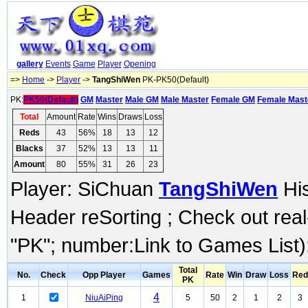
gallery
Events
Game
Player
Opening
=>
Home
->
Player
->
TangShiWen
PK-PK50(Default)
PK:
PK50(Default)
GM
Master
Male GM
Male Master
Female GM
Female Mast
Total
Amount
Rate
Wins
Draws
Loss
Reds
43
56%
18
13
12
Blacks
37
52%
13
13
11
Amount
80
55%
31
26
23
Player: SiChuan
TangShiWen
His
Header reSorting ; Check out rea
"PK"; number:Link to Games List)
Total
No.
Check
Opp Player
Games
Rate
Win
Draw
Loss
Red
PK
4
1
NiuAiPing
5
50
2
1
2
3