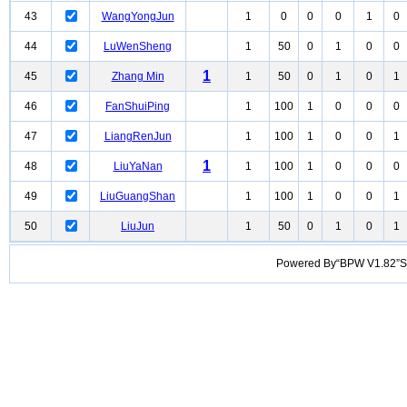
43
WangYongJun
1
0
0
0
1
0
44
LuWenSheng
1
50
0
1
0
0
1
45
Zhang Min
1
50
0
1
0
1
46
FanShuiPing
1
100
1
0
0
0
47
LiangRenJun
1
100
1
0
0
1
1
48
LiuYaNan
1
100
1
0
0
0
49
LiuGuangShan
1
100
1
0
0
1
50
LiuJun
1
50
0
1
0
1
Powered By“BPW V1.82”