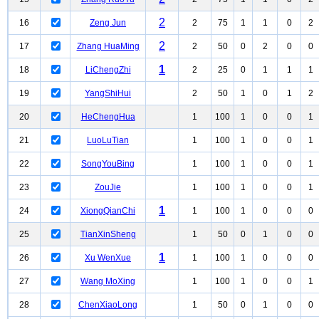
2
16
Zeng Jun
2
75
1
1
0
2
2
17
Zhang HuaMing
2
50
0
2
0
0
1
18
LiChengZhi
2
25
0
1
1
1
19
YangShiHui
2
50
1
0
1
2
20
HeChengHua
1
100
1
0
0
1
21
LuoLuTian
1
100
1
0
0
1
22
SongYouBing
1
100
1
0
0
1
23
ZouJie
1
100
1
0
0
1
1
24
XiongQianChi
1
100
1
0
0
0
25
TianXinSheng
1
50
0
1
0
0
1
26
Xu WenXue
1
100
1
0
0
0
27
Wang MoXing
1
100
1
0
0
1
28
ChenXiaoLong
1
50
0
1
0
0