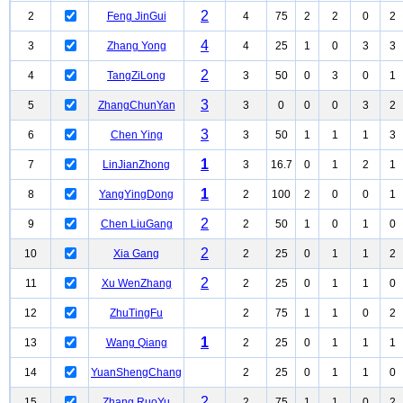
2
2
Feng JinGui
4
75
2
2
0
2
4
3
Zhang Yong
4
25
1
0
3
3
2
4
TangZiLong
3
50
0
3
0
1
3
5
ZhangChunYan
3
0
0
0
3
2
3
6
Chen Ying
3
50
1
1
1
3
1
7
LinJianZhong
3
16.7
0
1
2
1
1
8
YangYingDong
2
100
2
0
0
1
2
9
Chen LiuGang
2
50
1
0
1
0
2
10
Xia Gang
2
25
0
1
1
2
2
11
Xu WenZhang
2
25
0
1
1
0
12
ZhuTingFu
2
75
1
1
0
2
1
13
Wang Qiang
2
25
0
1
1
1
14
YuanShengChang
2
25
0
1
1
0
2
15
Zhang RuoYu
2
75
1
1
0
2