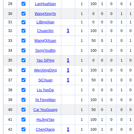
29
LanHuaNian
1
100
1
0
0
1
30
WangXingYe
1
0
0
0
1
1
31
LiBingXian
1
0
0
0
1
1
1
32
ChuanXin
1
100
1
0
0
0
33
WangQiXuan
1
50
0
1
0
1
34
SongYouBin
1
100
1
0
0
1
1
35
Yao SiPing
1
0
0
0
1
0
1
36
WenXingDing
1
100
1
0
0
0
1
37
SiChuan
1
50
0
1
0
0
38
Liu YunDa
1
0
0
0
1
0
39
Ye FengMan
1
100
1
0
0
0
40
Cai YouGuang
1
50
0
1
0
0
41
HuJingYao
1
100
1
0
0
1
1
42
ChenQiang
1
100
1
0
0
0