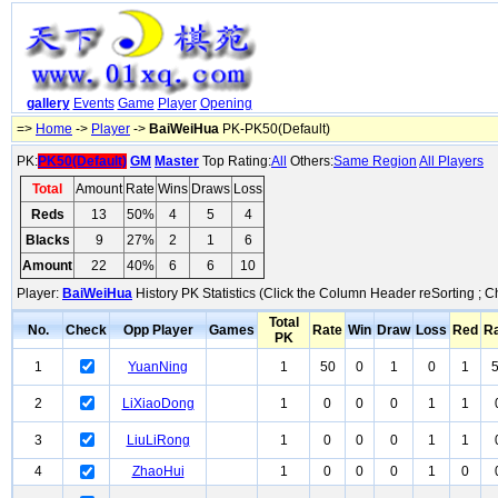
gallery
Events
Game
Player
Opening
=>
Home
->
Player
->
BaiWeiHua
PK-PK50(Default)
PK:
PK50(Default)
GM
Master
Top Rating:
All
Others:
Same Region
All Players
Total
Amount
Rate
Wins
Draws
Loss
Reds
13
50%
4
5
4
Blacks
9
27%
2
1
6
Amount
22
40%
6
6
10
Player:
BaiWeiHua
History PK Statistics (Click the Column Header reSorting ; C
Total
No.
Check
Opp Player
Games
Rate
Win
Draw
Loss
Red
R
PK
1
YuanNing
1
50
0
1
0
1
2
LiXiaoDong
1
0
0
0
1
1
3
LiuLiRong
1
0
0
0
1
1
4
ZhaoHui
1
0
0
0
1
0