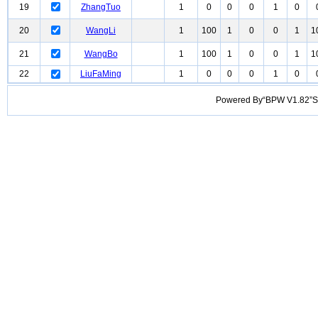
19
ZhangTuo
1
0
0
0
1
0
20
WangLi
1
100
1
0
0
1
1
21
WangBo
1
100
1
0
0
1
1
22
LiuFaMing
1
0
0
0
1
0
Powered By“BPW V1.82”