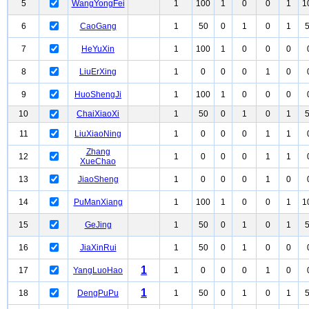
5
WangYongFei
1
100
1
0
0
1
1
6
CaoGang
1
50
0
1
0
1
7
HeYuXin
1
100
1
0
0
0
8
LiuErXing
1
0
0
0
1
0
9
HuoShengJi
1
100
1
0
0
0
10
ChaiXiaoXi
1
50
0
1
0
1
11
LiuXiaoNing
1
0
0
0
1
1
Zhang
12
1
0
0
0
1
1
XueChao
13
JiaoSheng
1
0
0
0
1
0
14
PuManXiang
1
100
1
0
0
1
1
15
GeJing
1
50
0
1
0
1
16
JiaXinRui
1
50
0
1
0
0
1
17
YangLuoHao
1
0
0
0
1
0
1
18
DengPuPu
1
50
0
1
0
1