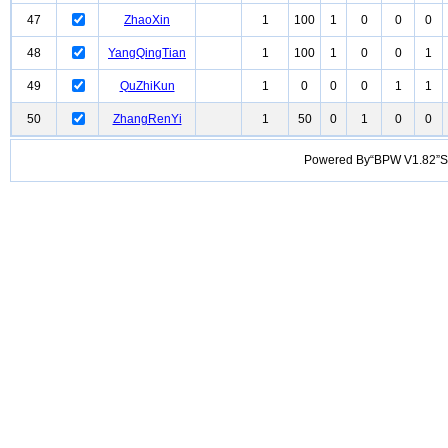
47
ZhaoXin
1
100
1
0
0
0
48
YangQingTian
1
100
1
0
0
1
49
QuZhiKun
1
0
0
0
1
1
50
ZhangRenYi
1
50
0
1
0
0
Powered By“BPW V1.82”