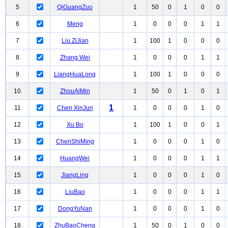
5
QiGuangZuo
1
50
0
1
0
0
6
Meng
1
0
0
0
1
1
7
Liu ZiJian
1
100
1
0
0
0
8
Zhang Wei
1
0
0
0
1
1
9
LiangHuaLong
1
100
1
0
0
0
10
ZhouAiMin
1
50
0
1
0
1
1
11
Chen XinJun
1
0
0
0
1
0
12
Xu Bo
1
100
1
0
0
1
13
ChenShiMing
1
0
0
0
1
0
14
HuangWei
1
0
0
0
1
1
15
JiangLing
1
0
0
0
1
0
16
LiuBao
1
0
0
0
1
1
17
DongYuNan
1
0
0
0
1
0
18
ZhuBaoCheng
1
50
0
1
0
0