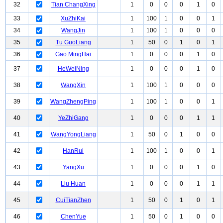
32
Tian ChangXing
1
0
0
0
1
0
33
XuZhiKai
1
100
1
0
0
1
34
WangJin
1
100
1
0
0
0
35
Tu GuoLiang
1
50
0
1
0
1
36
Gao MingHai
1
0
0
0
1
0
37
HeWeiNing
1
0
0
0
1
0
38
WangXin
1
100
1
0
0
0
39
WangZhengPing
1
100
1
0
0
1
40
YeZhiGang
1
0
0
0
1
1
41
WangYongLiang
1
50
0
1
0
0
42
HanRui
1
100
1
0
0
1
43
YangXu
1
0
0
0
1
0
44
Liu Huan
1
0
0
0
1
1
45
CuiTianZhen
1
50
0
1
0
1
46
ChenYue
1
50
0
1
0
0