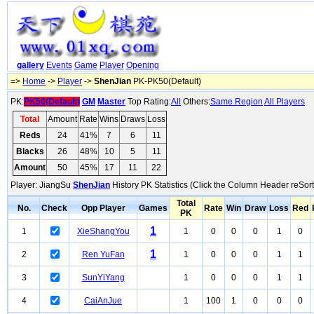
gallery
Events
Game
Player
Opening
=>
Home
->
Player
->
ShenJian
PK-PK50(Default)
PK:
PK50(Default)
GM
Master
Top Rating:
All
Others:
Same Region
All Players
Total
Amount
Rate
Wins
Draws
Loss
Reds
24
41%
7
6
11
Blacks
26
48%
10
5
11
Amount
50
45%
17
11
22
Player: JiangSu
ShenJian
History PK Statistics (Click the Column Header reSort
Total
No.
Check
Opp Player
Games
Rate
Win
Draw
Loss
Red
PK
1
1
XieShangYou
1
0
0
0
1
0
1
2
Ren YuFan
1
0
0
0
1
1
3
SunYiYang
1
0
0
0
1
1
4
CaiAnJue
1
100
1
0
0
0