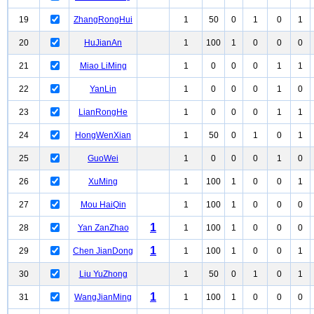
19
ZhangRongHui
1
50
0
1
0
1
20
HuJianAn
1
100
1
0
0
0
21
Miao LiMing
1
0
0
0
1
1
22
YanLin
1
0
0
0
1
0
23
LianRongHe
1
0
0
0
1
1
24
HongWenXian
1
50
0
1
0
1
25
GuoWei
1
0
0
0
1
0
26
XuMing
1
100
1
0
0
1
27
Mou HaiQin
1
100
1
0
0
0
1
28
Yan ZanZhao
1
100
1
0
0
0
1
29
Chen JianDong
1
100
1
0
0
1
30
Liu YuZhong
1
50
0
1
0
1
1
31
WangJianMing
1
100
1
0
0
0