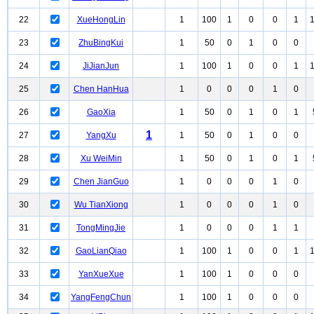
22
XueHongLin
1
100
1
0
0
1
23
ZhuBingKui
1
50
0
1
0
0
24
JiJianJun
1
100
1
0
0
1
25
Chen HanHua
1
0
0
0
1
0
26
GaoXia
1
50
0
1
0
1
1
27
YangXu
1
50
0
1
0
0
28
Xu WeiMin
1
50
0
1
0
1
29
Chen JianGuo
1
0
0
0
1
0
30
Wu TianXiong
1
0
0
0
1
0
31
TongMingJie
1
0
0
0
1
1
32
GaoLianQiao
1
100
1
0
0
1
33
YanXueXue
1
100
1
0
0
0
34
YangFengChun
1
100
1
0
0
0