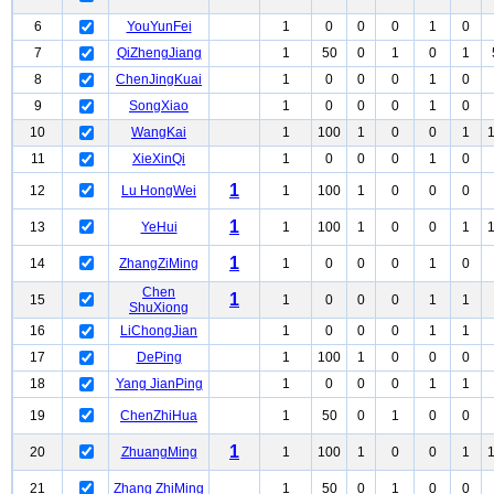
6
YouYunFei
1
0
0
0
1
0
7
QiZhengJiang
1
50
0
1
0
1
8
ChenJingKuai
1
0
0
0
1
0
9
SongXiao
1
0
0
0
1
0
10
WangKai
1
100
1
0
0
1
11
XieXinQi
1
0
0
0
1
0
1
12
Lu HongWei
1
100
1
0
0
0
1
13
YeHui
1
100
1
0
0
1
1
14
ZhangZiMing
1
0
0
0
1
0
Chen
1
15
1
0
0
0
1
1
ShuXiong
16
LiChongJian
1
0
0
0
1
1
17
DePing
1
100
1
0
0
0
18
Yang JianPing
1
0
0
0
1
1
19
ChenZhiHua
1
50
0
1
0
0
1
20
ZhuangMing
1
100
1
0
0
1
21
Zhang ZhiMing
1
50
0
1
0
0