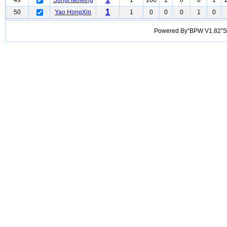
49
SongHaoMing
1
100
1
0
0
1
1
50
Yao HongXin
1
0
0
0
1
0
Powered By“BPW V1.82”