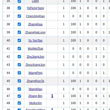
35
LiBin
1
100
1
0
0
1
36
YeFengYang
1
100
1
0
0
1
37
ChenJingHao
1
0
0
0
1
0
38
ZhangHua
1
100
1
0
0
0
39
ZhangHaiLong
1
100
1
0
0
1
40
Yu YunTao
1
100
1
0
0
0
41
WuWeiZhai
1
0
0
0
1
1
42
ZhuJiangJun
1
0
0
0
1
0
43
ZhouXiangJun
1
0
0
0
1
0
44
WangPing
1
0
0
0
1
1
45
ZhangRuoTa
1
100
1
0
0
1
46
WangHao
1
0
0
0
1
0
1
47
Zhang Bin
1
100
1
0
0
1
48
WuKeXin
1
100
1
0
0
0
1