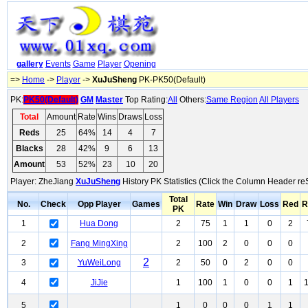
gallery
Events
Game
Player
Opening
=>
Home
->
Player
->
XuJuSheng
PK-PK50(Default)
PK:
PK50(Default)
GM
Master
Top Rating:
All
Others:
Same Region
All Players
Total
Amount
Rate
Wins
Draws
Loss
Reds
25
64%
14
4
7
Blacks
28
42%
9
6
13
Amount
53
52%
23
10
20
Player: ZheJiang
XuJuSheng
History PK Statistics (Click the Column Header re
Total
No.
Check
Opp Player
Games
Rate
Win
Draw
Loss
Red
R
PK
1
Hua Dong
2
75
1
1
0
2
2
Fang MingXing
2
100
2
0
0
0
2
3
YuWeiLong
2
50
0
2
0
0
4
JiJie
1
100
1
0
0
1
5
1
0
0
0
1
1