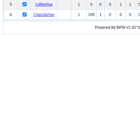
5
LiWeiHua
1
0
0
0
1
1
6
ChenJiaYun
1
100
1
0
0
0
Powered By“BPW V1.82”