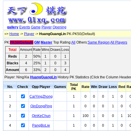
gallery
Events
Game
Player
Opening
=>
Home
->
Player
->
HuangGuangLin
PK-PK50(Default)
PK:
PK50(Default)
GM
Master
Top Rating:
All
Others:
Same Region
All Players
Total
Amount
Rate
Wins
Draws
Loss
Reds
2
50%
1
0
1
Blacks
4
25%
1
0
3
Amount
6
33%
2
0
4
Player: NingXia
HuangGuangLin
History PK Statistics (Click the Column Header
Total
No.
Check
Opp Player
Games
Rate
Win
Draw
Loss
Red
Ra
PK
1
CaiYingZhong
1
0
0
0
1
0
2
QinDongPing
1
0
0
0
1
0
3
QinKeChun
1
100
1
0
0
1
1
4
PangBoLie
1
0
0
0
1
0