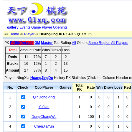
gallery
Events
Game
Player
Opening
=>
Home
->
Player
->
HuangJingDu
PK-PK50(Default)
PK:
PK50(Default)
GM
Master
Top Rating:
All
Others:
Same Region
All Players
Total
Amount
Rate
Wins
Draws
Loss
Reds
11
72%
7
2
2
Blacks
16
12%
1
2
13
Amount
27
37%
8
4
15
Player: NingXia
HuangJingDu
History PK Statistics (Click the Column Header re
Total
No.
Check
Opp Player
Games
Rate
Win
Draw
Loss
Red
PK
1
QinDongPing
1
0
0
0
1
0
2
YuJian
1
0
0
0
1
0
3
DengChangWu
1
100
1
0
0
0
4
ChenJiaYun
1
0
0
0
1
0