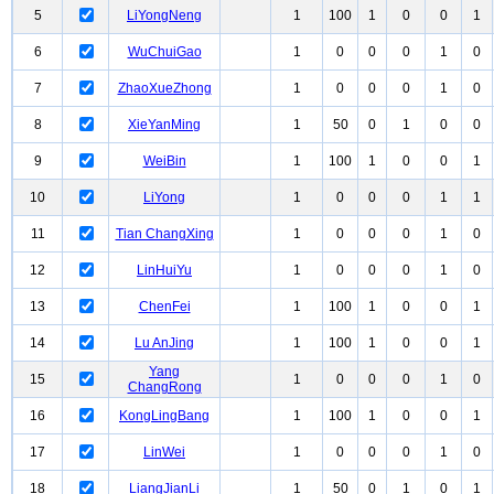
5
LiYongNeng
1
100
1
0
0
1
6
WuChuiGao
1
0
0
0
1
0
7
ZhaoXueZhong
1
0
0
0
1
0
8
XieYanMing
1
50
0
1
0
0
9
WeiBin
1
100
1
0
0
1
10
LiYong
1
0
0
0
1
1
11
Tian ChangXing
1
0
0
0
1
0
12
LinHuiYu
1
0
0
0
1
0
13
ChenFei
1
100
1
0
0
1
14
Lu AnJing
1
100
1
0
0
1
Yang
15
1
0
0
0
1
0
ChangRong
16
KongLingBang
1
100
1
0
0
1
17
LinWei
1
0
0
0
1
0
18
LiangJianLi
1
50
0
1
0
1