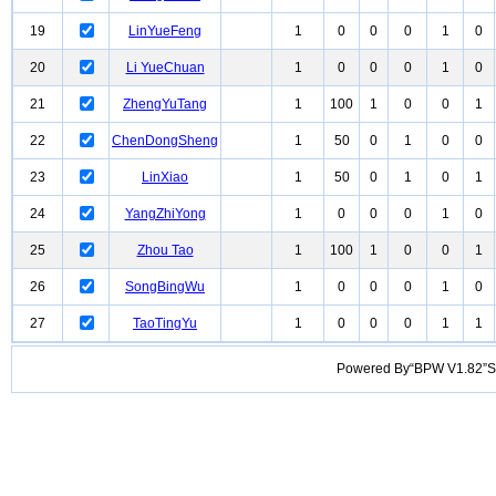
19
LinYueFeng
1
0
0
0
1
0
20
Li YueChuan
1
0
0
0
1
0
21
ZhengYuTang
1
100
1
0
0
1
22
ChenDongSheng
1
50
0
1
0
0
23
LinXiao
1
50
0
1
0
1
24
YangZhiYong
1
0
0
0
1
0
25
Zhou Tao
1
100
1
0
0
1
26
SongBingWu
1
0
0
0
1
0
27
TaoTingYu
1
0
0
0
1
1
Powered By“BPW V1.82”