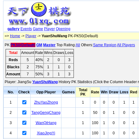
gallery
Events
Game
Player
Opening
=>
Home
->
Player
->
YuanShuWang
PK-PK50(Default)
PK:
PK50(Default)
GM
Master
Top Rating:
All
Others:
Same Region
All Players
Total
Amount
Rate
Wins
Draws
Loss
Reds
5
40%
2
0
3
Blacks
2
75%
1
1
0
Amount
7
50%
3
1
3
Player: JiangSu
YuanShuWang
History PK Statistics (Click the Column Header 
Total
No.
Check
Opp Player
Games
Rate
Win
Draw
Loss
Red
PK
1
ZhuYaoZhong
1
0
0
0
1
1
2
TangGengChang
1
50
0
1
0
0
3
WanQiHang
1
100
1
0
0
1
4
XiaoJingYi
1
100
1
0
0
0