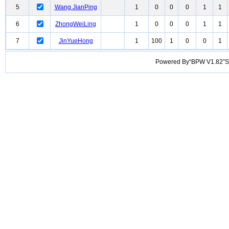
5
Wang JianPing
1
0
0
0
1
1
6
ZhongWeiLing
1
0
0
0
1
1
7
JinYueHong
1
100
1
0
0
1
Powered By“BPW V1.82”