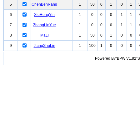
5
ChenBenRang
1
50
0
1
0
1
6
XieHongYin
1
0
0
0
1
1
7
ZhangLinYue
1
0
0
0
1
1
8
MaLi
1
50
0
1
0
0
9
JiangShuLin
1
100
1
0
0
0
Powered By“BPW V1.82”