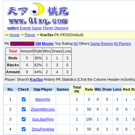
gallery
Events
Game
Player
Opening
=>
Home
->
Player
->
KouTao
PK-PK50(Default)
PK:
PK50(Default)
GM
Master
Top Rating:
All
Others:
Same Region
All Players
Total
Amount
Rate
Wins
Draws
Loss
Reds
5
30%
1
1
3
Blacks
4
62%
1
3
0
Amount
9
44%
2
4
3
Player: ShanXi
KouTao
History PK Statistics (Click the Column Header reSorting
Total
No.
Check
Opp Player
Games
Rate
Win
Draw
Loss
Red
R
PK
1
WangXin
1
0
0
0
1
1
2
ZhangWenJun
1
50
0
1
0
0
3
GuoJianPing
1
100
1
0
0
1
1
4
ZhouFengHai
1
50
0
1
0
0