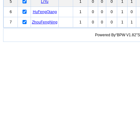
5
LiYu
1
0
0
0
1
1
6
HuFengQiang
1
0
0
0
1
0
7
ZhouFengNing
1
0
0
0
1
1
Powered By“BPW V1.82”