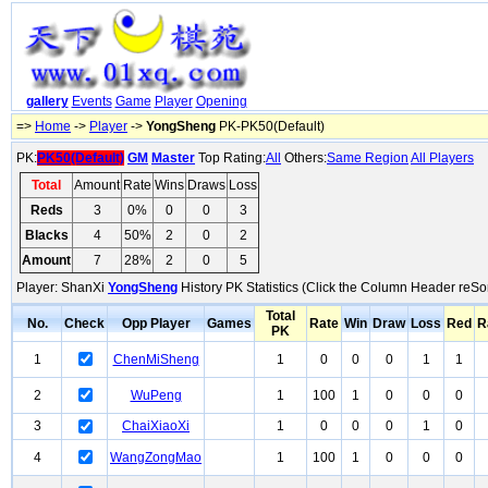
gallery
Events
Game
Player
Opening
=>
Home
->
Player
->
YongSheng
PK-PK50(Default)
PK:
PK50(Default)
GM
Master
Top Rating:
All
Others:
Same Region
All Players
Total
Amount
Rate
Wins
Draws
Loss
Reds
3
0%
0
0
3
Blacks
4
50%
2
0
2
Amount
7
28%
2
0
5
Player: ShanXi
YongSheng
History PK Statistics (Click the Column Header reSor
Total
No.
Check
Opp Player
Games
Rate
Win
Draw
Loss
Red
R
PK
1
ChenMiSheng
1
0
0
0
1
1
2
WuPeng
1
100
1
0
0
0
3
ChaiXiaoXi
1
0
0
0
1
0
4
WangZongMao
1
100
1
0
0
0