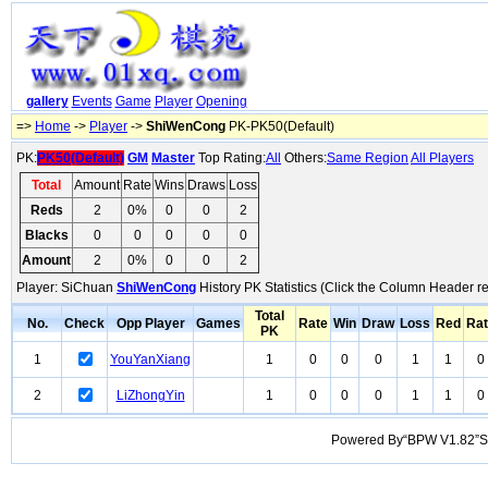
gallery
Events
Game
Player
Opening
=>
Home
->
Player
->
ShiWenCong
PK-PK50(Default)
PK:
PK50(Default)
GM
Master
Top Rating:
All
Others:
Same Region
All Players
Total
Amount
Rate
Wins
Draws
Loss
Reds
2
0%
0
0
2
Blacks
0
0
0
0
0
Amount
2
0%
0
0
2
Player: SiChuan
ShiWenCong
History PK Statistics (Click the Column Header re
Total
No.
Check
Opp Player
Games
Rate
Win
Draw
Loss
Red
Ra
PK
1
YouYanXiang
1
0
0
0
1
1
0
2
LiZhongYin
1
0
0
0
1
1
0
Powered By“BPW V1.82”