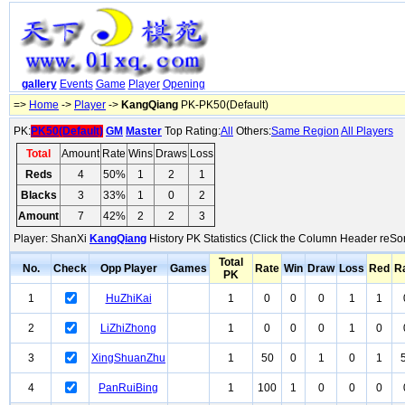
gallery
Events
Game
Player
Opening
=>
Home
->
Player
->
KangQiang
PK-PK50(Default)
PK:
PK50(Default)
GM
Master
Top Rating:
All
Others:
Same Region
All Players
Total
Amount
Rate
Wins
Draws
Loss
Reds
4
50%
1
2
1
Blacks
3
33%
1
0
2
Amount
7
42%
2
2
3
Player: ShanXi
KangQiang
History PK Statistics (Click the Column Header reSor
Total
No.
Check
Opp Player
Games
Rate
Win
Draw
Loss
Red
R
PK
1
HuZhiKai
1
0
0
0
1
1
2
LiZhiZhong
1
0
0
0
1
0
3
XingShuanZhu
1
50
0
1
0
1
4
PanRuiBing
1
100
1
0
0
0