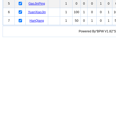
5
GaoJinPing
1
0
0
0
1
0
6
YuanXiaoJin
1
100
1
0
0
1
1
7
HanQiang
1
50
0
1
0
1
Powered By“BPW V1.82”