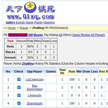
gallery
Events
Game
Player
Opening
=>
Home
->
Player
->
ZhuMing
PK-PK50(Default)
PK:
PK50(Default)
GM
Master
Top Rating:
All
Others:
Same Region
All Players
Total
Amount
Rate
Wins
Draws
Loss
Reds
3
66%
2
0
1
Blacks
1
0%
0
0
1
Amount
4
50%
2
0
2
Player: AnHui
ZhuMing
History PK Statistics (Click the Column Header reSorting
Total
No.
Check
Opp Player
Games
Rate
Win
Draw
Loss
Red
R
PK
1
LiuChengJun
1
100
1
0
0
1
Bao
2
1
0
0
0
1
0
ZhengXiang
3
LiHongJin
1
0
0
0
1
1
4
ZhangGuiXi
1
100
1
0
0
1