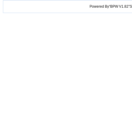
Powered By“BPW V1.82”