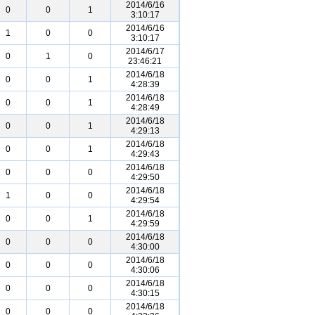
2014/6/16
0
0
1
3:10:17
2014/6/16
1
0
0
3:10:17
2014/6/17
0
1
0
23:46:21
2014/6/18
0
0
1
4:28:39
2014/6/18
0
0
1
4:28:49
2014/6/18
0
0
1
4:29:13
2014/6/18
0
0
1
4:29:43
2014/6/18
0
0
0
4:29:50
2014/6/18
1
0
0
4:29:54
2014/6/18
0
0
1
4:29:59
2014/6/18
0
0
0
4:30:00
2014/6/18
0
0
0
4:30:06
2014/6/18
0
0
0
4:30:15
2014/6/18
0
0
0