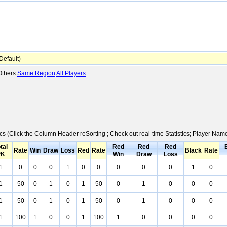
efault)
thers:
Same Region
All Players
ics (Click the Column Header reSorting ; Check out real-time Statistics; Player Na
tal
Red
Red
Red
Rate
Win
Draw
Loss
Red
Rate
Black
Rate
PK
Win
Draw
Loss
1
0
0
0
1
0
0
0
0
0
1
0
1
50
0
1
0
1
50
0
1
0
0
0
1
50
0
1
0
1
50
0
1
0
0
0
1
100
1
0
0
1
100
1
0
0
0
0