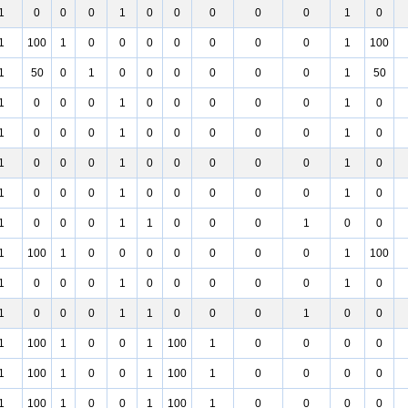
1
0
0
0
1
0
0
0
0
0
1
0
1
100
1
0
0
0
0
0
0
0
1
100
1
50
0
1
0
0
0
0
0
0
1
50
1
0
0
0
1
0
0
0
0
0
1
0
1
0
0
0
1
0
0
0
0
0
1
0
1
0
0
0
1
0
0
0
0
0
1
0
1
0
0
0
1
0
0
0
0
0
1
0
1
0
0
0
1
1
0
0
0
1
0
0
1
100
1
0
0
0
0
0
0
0
1
100
1
0
0
0
1
0
0
0
0
0
1
0
1
0
0
0
1
1
0
0
0
1
0
0
1
100
1
0
0
1
100
1
0
0
0
0
1
100
1
0
0
1
100
1
0
0
0
0
1
100
1
0
0
1
100
1
0
0
0
0