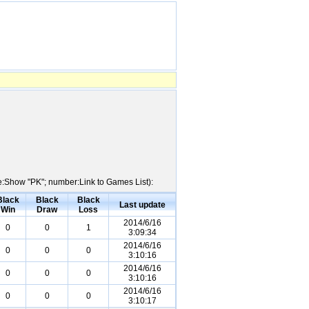
me:Show "PK"; number:Link to Games List):
Black
Black
Black
Last update
Win
Draw
Loss
2014/6/16
0
0
1
3:09:34
2014/6/16
0
0
0
3:10:16
2014/6/16
0
0
0
3:10:16
2014/6/16
0
0
0
3:10:17