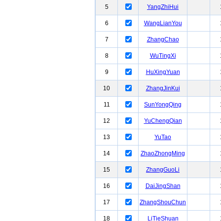
5
YangZhiHui
6
WangLianYou
7
ZhangChao
8
WuTingXi
9
HuXingYuan
10
ZhangJinKui
11
SunYongQing
12
YuChengQian
13
YuTao
14
ZhaoZhongMing
15
ZhangGuoLi
16
DaiJingShan
17
ZhangShouChun
18
LiTieShuan