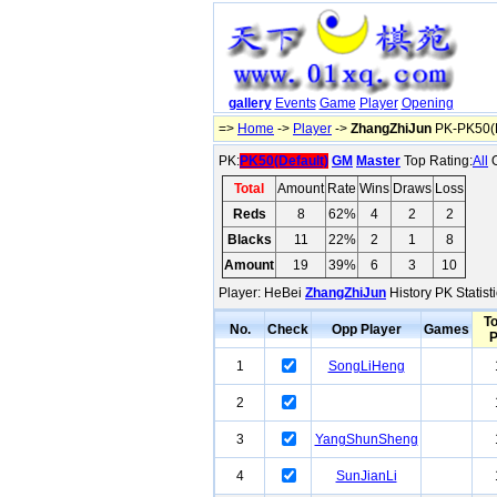
gallery
Events
Game
Player
Opening
=>
Home
->
Player
->
ZhangZhiJun
PK-PK50(D
PK:
PK50(Default)
GM
Master
Top Rating:
All
O
Total
Amount
Rate
Wins
Draws
Loss
Reds
8
62%
4
2
2
Blacks
11
22%
2
1
8
Amount
19
39%
6
3
10
Player: HeBei
ZhangZhiJun
History PK Statist
To
No.
Check
Opp Player
Games
1
SongLiHeng
2
3
YangShunSheng
4
SunJianLi