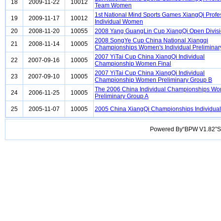
18
2009-11-22
10012
Team Women
1st National Mind Sports Games XiangQi Profe
19
2009-11-17
10012
Individual Women
20
2008-11-20
10055
2008 Yang GuangLin Cup XiangQi Open Divis
2008 SongYe Cup China National Xiangqi
21
2008-11-14
10005
Championships Women's Individual Preliminar
2007 YiTai Cup China XiangQi Individual
22
2007-09-16
10005
Championship Women Final
2007 YiTai Cup China XiangQi Individual
23
2007-09-10
10005
Championship Women Preliminary Group B
The 2006 China Individual Championships W
24
2006-11-25
10005
Preliminary Group A
25
2005-11-07
10005
2005 China XiangQi Championships Individu
Powered By“BPW V1.82”