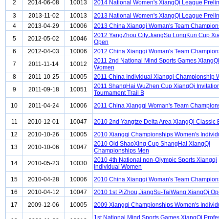
2
2014-06-08
10013
2014 National Women's XiangQi League Preli
3
2013-11-02
10013
2013 National Women's XiangQi League Preli
4
2013-04-29
10006
2013 China Xiangqi Woman's Team Champion
2012 YangZhou City,JiangSu LongKun Cup Xi
5
2012-05-02
10046
Open
6
2012-04-03
10006
2012 China Xiangqi Woman's Team Champion
2011 2nd National Mind Sports Games XiangQi
7
2011-11-14
10012
Women
8
2011-10-25
10005
2011 China Individual Xiangqi Championship
2011 ShangHai WuZhen Cup XiangQi Invitatio
9
2011-09-18
10051
Tournament Trail B
10
2011-04-24
10006
2011 China Xiangqi Woman's Team Champion
11
2010-12-01
10047
2010 2nd Yangtze Delta Area XiangQi Classic 
12
2010-10-26
10005
2010 Xiangqi Championships Women's Individ
2010 Old ShaoXing Cup ShangHai XiangQi
13
2010-10-06
10047
Championships Men
2010 4th National non-Olympic Sports Xiangqi
14
2010-05-23
10030
Individual Women
15
2010-04-28
10006
2010 China Xiangqi Woman's Team Champion
16
2010-04-12
10047
2010 1st PiZhou,JiangSu-TaiWang XiangQi O
17
2009-12-06
10005
2009 Xiangqi Championships Women's Individ
1st National Mind Sports Games XiangQi Profe