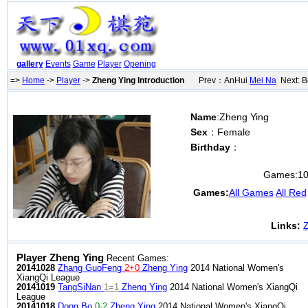
gallery
Events
Game
Player
Opening
=>
Home
->
Player
->
Zheng Ying Introduction
Prev：AnHui
Mei Na
Next: B
Name
:Zheng Ying
Sex
：Female
Birthday
：
Games:
1
Games:
All Games
All Red
Links:
Z
Player Zheng Ying
Recent Games:
20141028
Zhang GuoFeng
2+0
Zheng Ying
2014 National Women's
XiangQi League
20141019
TangSiNan
1=1
Zheng Ying
2014 National Women's XiangQi
League
20141018
Dong Bo
0-2
Zheng Ying
2014 National Women's XiangQi