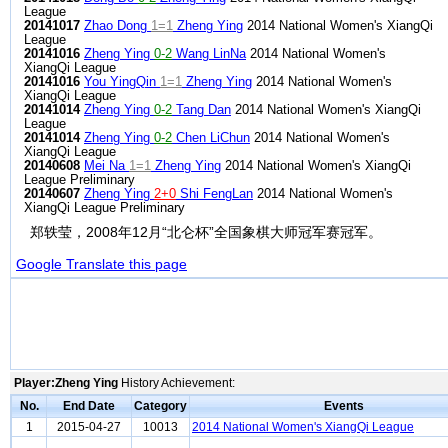
League
20141017
Zhao Dong
1=1
Zheng Ying
2014 National Women's XiangQi
League
20141016
Zheng Ying
0-2
Wang LinNa
2014 National Women's
XiangQi League
20141016
You YingQin
1=1
Zheng Ying
2014 National Women's
XiangQi League
20141014
Zheng Ying
0-2
Tang Dan
2014 National Women's XiangQi
League
20141014
Zheng Ying
0-2
Chen LiChun
2014 National Women's
XiangQi League
20140608
Mei Na
1=1
Zheng Ying
2014 National Women's XiangQi
League Preliminary
20140607
Zheng Ying
2+0
Shi FengLan
2014 National Women's
XiangQi League Preliminary
郑轶莹，2008年12月“北仑杯”全国象棋大师冠军赛冠军。
Google Translate this page
Player:Zheng Ying
History Achievement:
No.
End Date
Category
Events
1
2015-04-27
10013
2014 National Women's XiangQi League