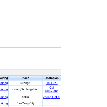
airing
Place
Champion
airing
GuangXi
LinHuiYu
Cai
airing
GuangXi HengZhou
YouGuang
airing
AnHui
ZhengJunLai
airing
DanYang City