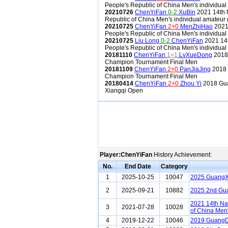
People's Republic of China Men's individual
20210726
ChenYiFan
0-2
XuBin
2021 14th N
Republic of China Men's individual amateur 
20210725
ChenYiFan
2+0
MenZhiHao
2021 
People's Republic of China Men's individual
20210725
Liu Long
0-2
ChenYiFan
2021 14t
People's Republic of China Men's individual
20181110
ChenYiFan
1=1
LvXueDong
2018 
Champion Tournament Final Men
20181109
ChenYiFan
2+0
PanJiaJing
2018 
Champion Tournament Final Men
20180414
ChenYiFan
2+0
Zhou Yi
2018 Gua
Xiangqi Open
Player:ChenYiFan
History Achievement:
No.
End Date
Category
1
2025-10-25
10047
2025 GuangXi
2
2025-09-21
10882
2025 2nd Gu
2021 14th Na
3
2021-07-28
10028
of China Men'
4
2019-12-22
10046
2019 GuangD