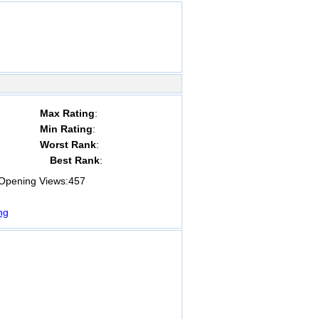
Max Rating
:
Min Rating
:
Worst Rank
:
Best Rank
:
pening Views:
457
ng