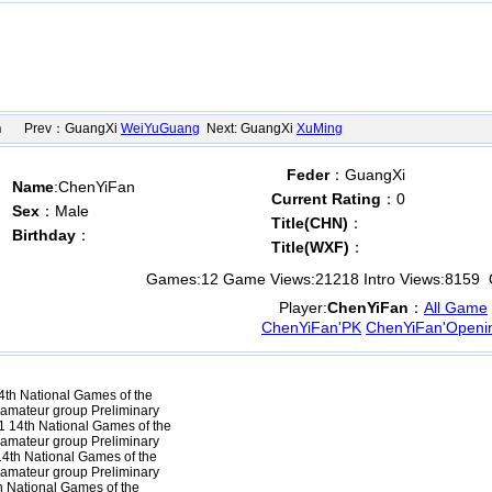
n
Prev：GuangXi
WeiYuGuang
Next: GuangXi
XuMing
Feder
：GuangXi
Name
:ChenYiFan
Current Rating
：0
Sex
：Male
Title(CHN)
：
Birthday
：
Title(WXF)
：
Games:
12
Game Views:
21218
Intro Views:
8159
O
Player:
ChenYiFan
：
All Game
ChenYiFan'PK
ChenYiFan'Openi
th National Games of the
 amateur group Preliminary
 14th National Games of the
 amateur group Preliminary
4th National Games of the
 amateur group Preliminary
 National Games of the