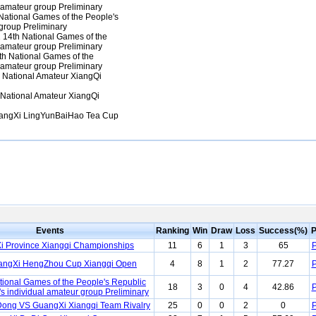
 amateur group Preliminary
ational Games of the People's
group Preliminary
14th National Games of the
 amateur group Preliminary
h National Games of the
 amateur group Preliminary
National Amateur XiangQi
National Amateur XiangQi
ngXi LingYunBaiHao Tea Cup
Events
Ranking
Win
Draw
Loss
Success(%)
P
 Province Xiangqi Championships
11
6
1
3
65
P
angXi HengZhou Cup Xiangqi Open
4
8
1
2
77.27
P
tional Games of the People's Republic
18
3
0
4
42.86
P
s individual amateur group Preliminary
ong VS GuangXi Xiangqi Team Rivalry
25
0
0
2
0
P