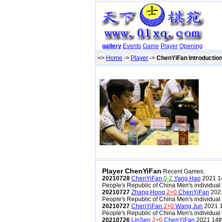
gallery
Events
Game
Player
Opening
=>
Home
->
Player
->
ChenYiFan Introductio
Player ChenYiFan
Recent Games:
20210728
ChenYiFan
0-2
Yang Hao
2021 14
People's Republic of China Men's individual
20210727
Zhang Hong
2+0
ChenYiFan
2021
People's Republic of China Men's individual
20210727
ChenYiFan
2+0
Wang Jun
2021 1
People's Republic of China Men's individual
20210726
LinSen
2+0
ChenYiFan
2021 14th