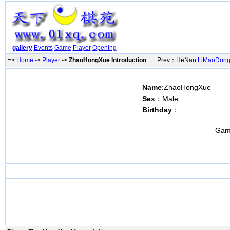
gallery
Events
Game
Player
Opening
=>
Home
->
Player
->
ZhaoHongXue Introduction
Prev：HeNan
LiMaoDon
Name
:ZhaoHongXue
Sex
：Male
Birthday
：
Gam