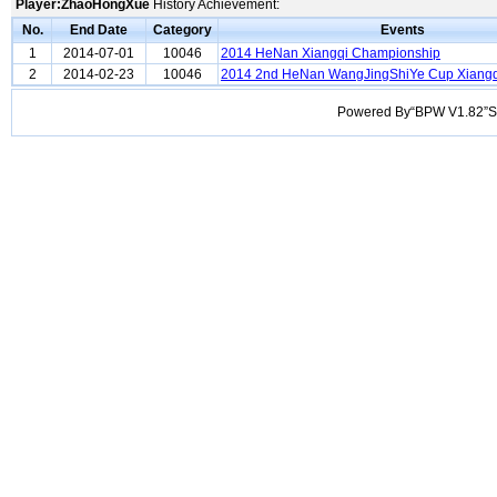
Player:ZhaoHongXue
History Achievement:
No.
End Date
Category
Events
1
2014-07-01
10046
2014 HeNan Xiangqi Championship
2
2014-02-23
10046
2014 2nd HeNan WangJingShiYe Cup Xiang
Powered By“BPW V1.82”