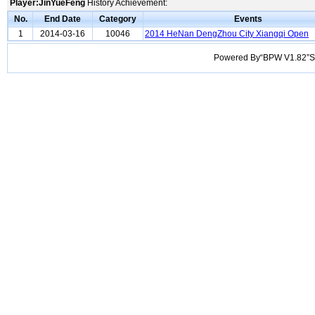
Player:JinYueFeng
History Achievement:
No.
End Date
Category
Events
1
2014-03-16
10046
2014 HeNan DengZhou City Xiangqi Open
Powered By“BPW V1.82”