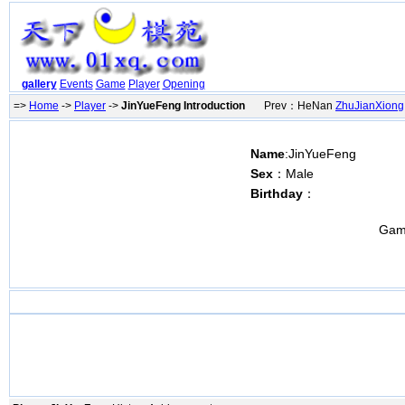
gallery
Events
Game
Player
Opening
=>
Home
->
Player
->
JinYueFeng Introduction
Prev：HeNan
ZhuJianXiong
Name
:JinYueFeng
Sex
：Male
Birthday
：
Gam