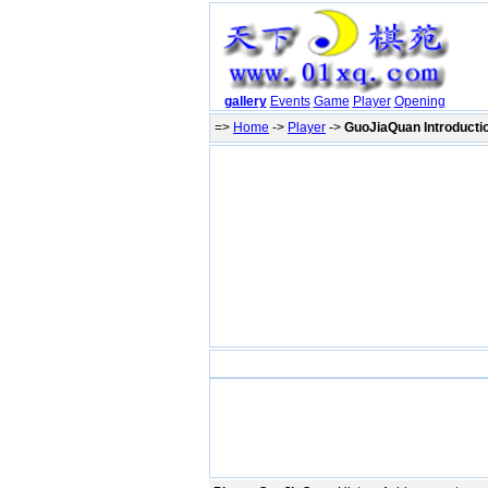
gallery
Events
Game
Player
Opening
=>
Home
->
Player
->
GuoJiaQuan Introducti