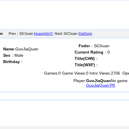
on
Prev：SiChuan
HuangXinYi
Next: SiChuan
XiaDong
Feder
：SiChuan
Name
:GuoJiaQuan
Current Rating
：0
Sex
：Male
Title(CHN)
：
Birthday
：
Title(WXF)
：
Games:
0
Game Views:
0
Intro Views:
2706
Open
Player:
GuoJiaQuan
No game
GuoJiaQuan'PK