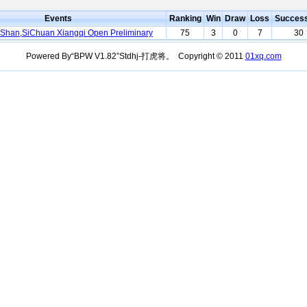
Events
Ranking
Win
Draw
Loss
Succes
iShan,SiChuan Xiangqi Open Preliminary
75
3
0
7
30
Powered By“BPW V1.82”Stdhj-打虎将。 Copyright © 2011
01xq.com