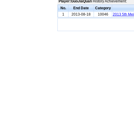
Player:GuoJiaQuan
History Achievement:
No.
End Date
Category
1
2013-08-18
10046
2013 5th Me