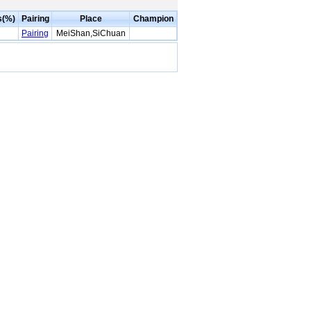
s(%)
Pairing
Place
Champion
Pairing
MeiShan,SiChuan