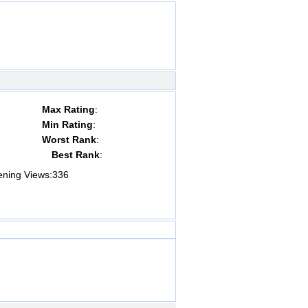
Max Rating
:
Min Rating
:
Worst Rank
:
Best Rank
:
ing Views:
336