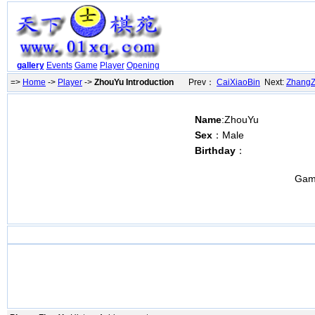
gallery
Events
Game
Player
Opening
=>
Home
->
Player
->
ZhouYu Introduction
Prev：
CaiXiaoBin
Next:
Zhang
Name
:ZhouYu
Sex
：Male
Birthday
：
Gam