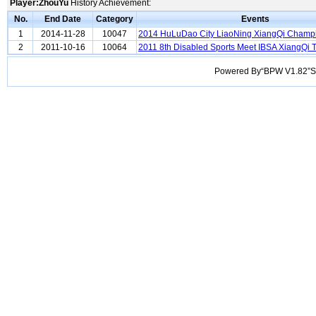
Player:ZhouYu
History Achievement:
No.
End Date
Category
Events
1
2014-11-28
10047
2014 HuLuDao City LiaoNing XiangQi Champ
2
2011-10-16
10064
2011 8th Disabled Sports Meet IBSA XiangQi
Powered By“BPW V1.82”