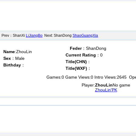
rev：ShanXi
LiJiangBo
Next: ShanDong
ShaoGuangXia
Feder
：ShanDong
Name
:ZhouLin
Current Rating
：0
Sex
：Male
Title(CHN)
：
Birthday
：
Title(WXF)
：
Games:
0
Game Views:
0
Intro Views:
2645
Open
Player:
ZhouLin
No game
ZhouLin'PK