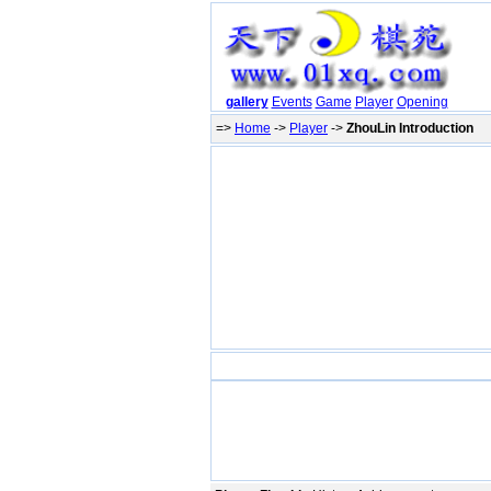
gallery
Events
Game
Player
Opening
=>
Home
->
Player
->
ZhouLin Introduction
P