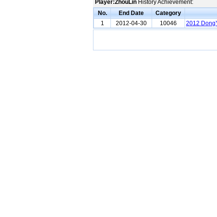
Player:ZhouLin
History Achievement:
No.
End Date
Category
1
2012-04-30
10046
2012 DongY