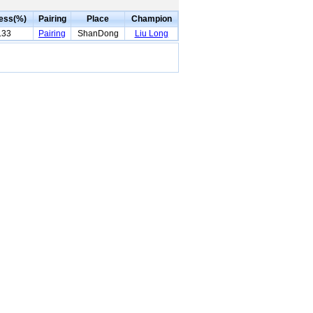
ess(%)
Pairing
Place
Champion
.33
Pairing
ShanDong
Liu Long