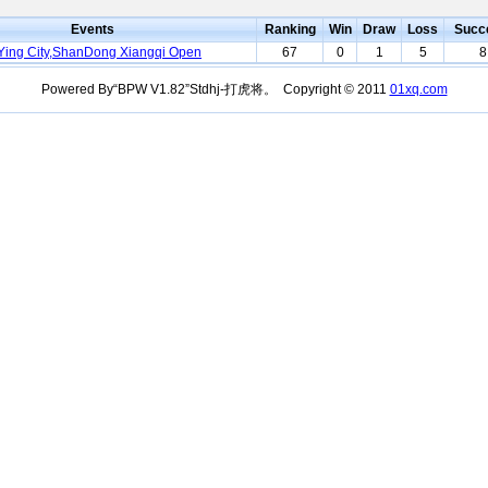
Events
Ranking
Win
Draw
Loss
Succ
ing City,ShanDong Xiangqi Open
67
0
1
5
8
Powered By“BPW V1.82”Stdhj-打虎将。 Copyright © 2011
01xq.com