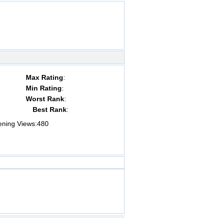
Max Rating
:
Min Rating
:
Worst Rank
:
Best Rank
:
ing Views:
480