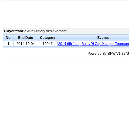
Player:YaoHaiJun
History Achievement:
No.
End Date
Category
Events
1
2014-10-04
10046
2014 6th JiangSu LvDi Cup Xiangqi Tournam
Powered By“BPW V1.82”