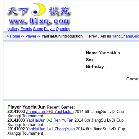
gallery
Events
Game
Player
Opening
=>
Home
->
Player
->
YaoHaiJun Introduction
Prev：AnHui
YangChangGu
Name
:YaoHaiJun
Sex
：
Birthday
：
Game
Player YaoHaiJun
Recent Games:
20141003
Zhang Jun
2+0
YaoHaiJun
2014 6th JiangSu LvDi Cup
Xiangqi Tournament
20141003
YaoHaiJun
0-2
Ren YuFan
2014 6th JiangSu LvDi Cup
Xiangqi Tournament
20141002
YaoHaiJun
1=1
ZhongYuan
2014 6th JiangSu LvDi Cup
Xiangqi Tournament