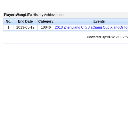
Player:WangLiFu
History Achievement:
No.
End Date
Category
Events
1
2013-05-19
10046
2013 ZhenJiang City JiaQiang Cup XiangQi T
Powered By“BPW V1.82”