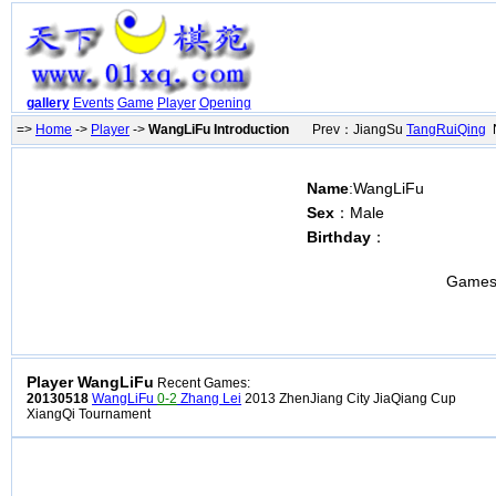
gallery
Events
Game
Player
Opening
=>
Home
->
Player
->
WangLiFu Introduction
Prev：JiangSu
TangRuiQing
N
Name
:WangLiFu
Sex
：Male
Birthday
：
Games
Player WangLiFu
Recent Games:
20130518
WangLiFu
0-2
Zhang Lei
2013 ZhenJiang City JiaQiang Cup
XiangQi Tournament