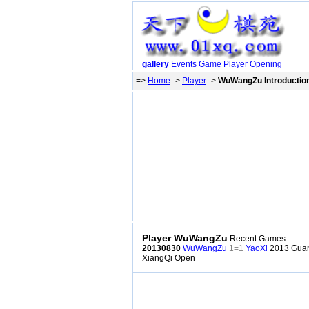
gallery
Events
Game
Player
Opening
=>
Home
->
Player
->
WuWangZu Introductio
Player WuWangZu
Recent Games:
20130830
WuWangZu
1=1
YaoXi
2013 Guan
XiangQi Open