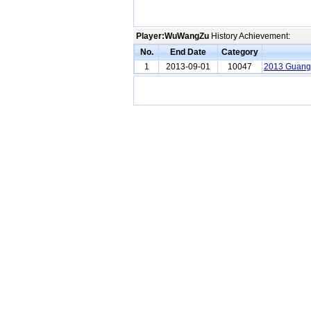
Player:WuWangZu
History Achievement:
No.
End Date
Category
1
2013-09-01
10047
2013 Guang