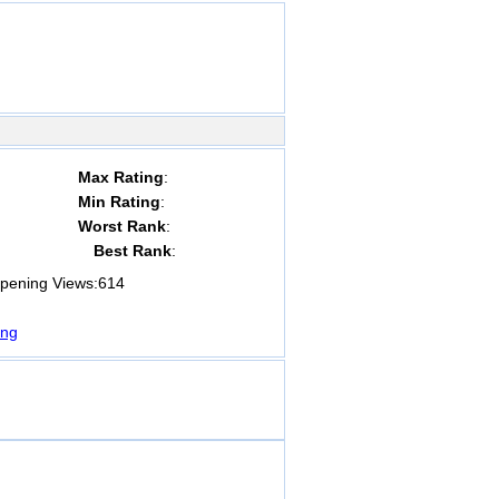
Max Rating
:
Min Rating
:
Worst Rank
:
Best Rank
:
ening Views:
614
ng