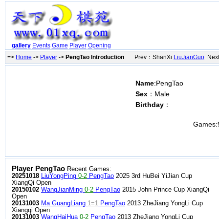
gallery
Events
Game
Player
Opening
=>
Home
->
Player
->
PengTao Introduction
Prev：ShanXi
LiuJianGuo
Next
Name
:PengTao
Sex
：Male
Birthday
：
Games:
Player PengTao
Recent Games:
20251018
LiuYongPing
0-2
PengTao
2025 3rd HuBei YiJian Cup
XiangQi Open
20150102
WangJianMing
0-2
PengTao
2015 John Prince Cup XiangQi
Open
20131003
Ma GuangLiang
1=1
PengTao
2013 ZheJiang YongLi Cup
Xiangqi Open
20131003
WangHaiHua
0-2
PengTao
2013 ZheJiang YongLi Cup