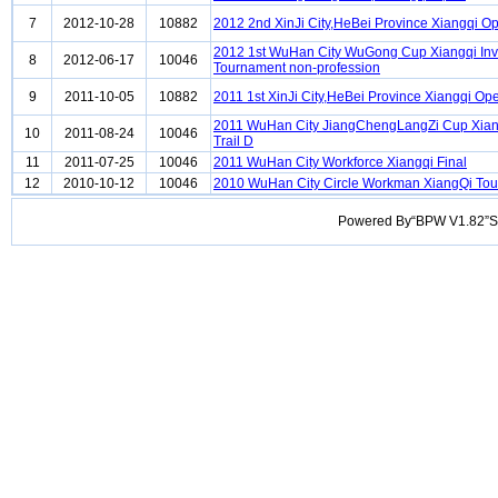
7
2012-10-28
10882
2012 2nd XinJi City,HeBei Province Xiangqi O
2012 1st WuHan City WuGong Cup Xiangqi Invi
8
2012-06-17
10046
Tournament non-profession
9
2011-10-05
10882
2011 1st XinJi City,HeBei Province Xiangqi Op
2011 WuHan City JiangChengLangZi Cup Xia
10
2011-08-24
10046
Trail D
11
2011-07-25
10046
2011 WuHan City Workforce Xiangqi Final
12
2010-10-12
10046
2010 WuHan City Circle Workman XiangQi To
Powered By“BPW V1.82”