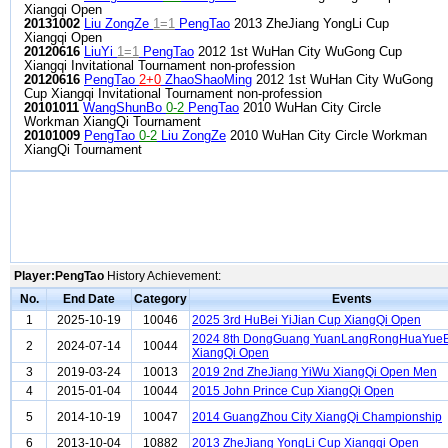
Xiangqi Open
20131002
Liu ZongZe
1=1
PengTao
2013 ZheJiang YongLi Cup
Xiangqi Open
20120616
LiuYi
1=1
PengTao
2012 1st WuHan City WuGong Cup
Xiangqi Invitational Tournament non-profession
20120616
PengTao
2+0
ZhaoShaoMing
2012 1st WuHan City WuGong
Cup Xiangqi Invitational Tournament non-profession
20101011
WangShunBo
0-2
PengTao
2010 WuHan City Circle
Workman XiangQi Tournament
20101009
PengTao
0-2
Liu ZongZe
2010 WuHan City Circle Workman
XiangQi Tournament
Player:PengTao
History Achievement:
No.
End Date
Category
Events
1
2025-10-19
10046
2025 3rd HuBei YiJian Cup XiangQi Open
2024 8th DongGuang YuanLangRongHuaYueB
2
2024-07-14
10044
XiangQi Open
3
2019-03-24
10013
2019 2nd ZheJiang YiWu XiangQi Open Men
4
2015-01-04
10044
2015 John Prince Cup XiangQi Open
5
2014-10-19
10047
2014 GuangZhou City XiangQi Championship
6
2013-10-04
10882
2013 ZheJiang YongLi Cup Xiangqi Open