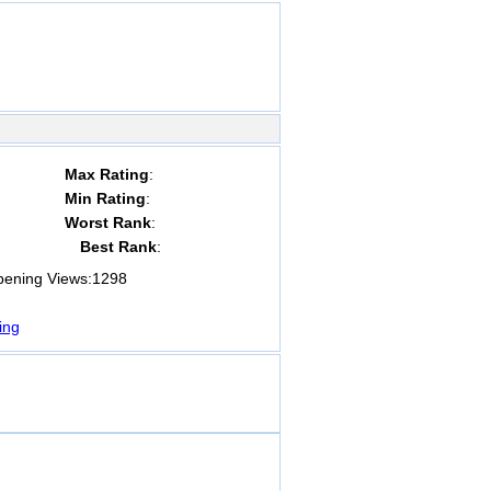
Max Rating
:
Min Rating
:
Worst Rank
:
Best Rank
:
ning Views:
1298
ing