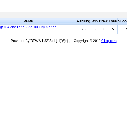
Events
Ranking
Win
Draw
Loss
Succ
ngSu & ZheJiang & AnHui City Xiangqi
75
5
1
5
Powered By“BPW V1.82”Stdhj-打虎将。 Copyright © 2011
01xq.com