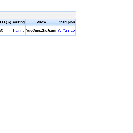
ess(%)
Pairing
Place
Champion
50
Pairing
YueQing,ZheJiang
Yu YunTao