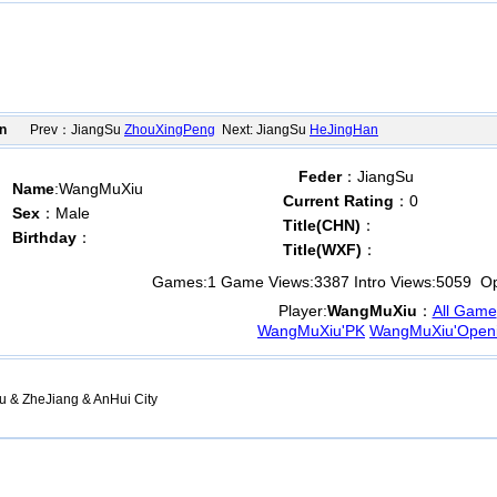
n
Prev：JiangSu
ZhouXingPeng
Next: JiangSu
HeJingHan
Feder
：JiangSu
Name
:WangMuXiu
Current Rating
：0
Sex
：Male
Title(CHN)
：
Birthday
：
Title(WXF)
：
Games:
1
Game Views:
3387
Intro Views:
5059
Ope
Player:
WangMuXiu
：
All Game
WangMuXiu'PK
WangMuXiu'Open
u & ZheJiang & AnHui City