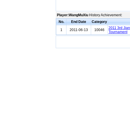
Player:WangMuXiu
History Achievement:
No.
End Date
Category
2011 3rd Jia
1
2011-06-13
10046
Tournament