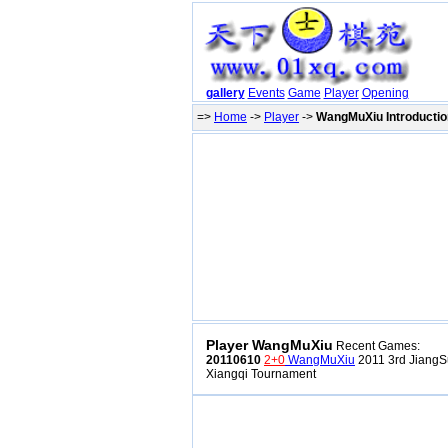
gallery
Events
Game
Player
Opening
=>
Home
->
Player
->
WangMuXiu Introductio
Player WangMuXiu
Recent Games:
20110610
2+0
WangMuXiu
2011 3rd JiangS
Xiangqi Tournament