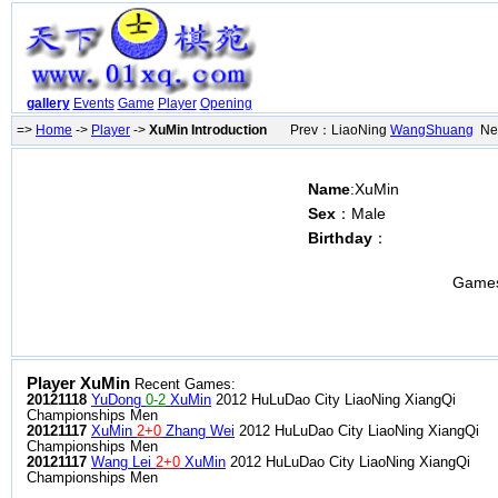
gallery
Events
Game
Player
Opening
=>
Home
->
Player
->
XuMin Introduction
Prev：LiaoNing
WangShuang
Nex
Name
:XuMin
Sex
：Male
Birthday
：
Game
Player XuMin
Recent Games:
20121118
YuDong
0-2
XuMin
2012 HuLuDao City LiaoNing XiangQi
Championships Men
20121117
XuMin
2+0
Zhang Wei
2012 HuLuDao City LiaoNing XiangQi
Championships Men
20121117
Wang Lei
2+0
XuMin
2012 HuLuDao City LiaoNing XiangQi
Championships Men