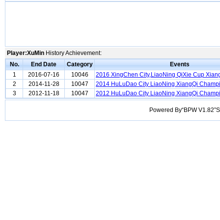
Player:XuMin
History Achievement:
No.
End Date
Category
Events
1
2016-07-16
10046
2016 XingChen City,LiaoNing QiXie Cup Xian
2
2014-11-28
10047
2014 HuLuDao City LiaoNing XiangQi Champ
3
2012-11-18
10047
2012 HuLuDao City LiaoNing XiangQi Champ
Powered By“BPW V1.82”