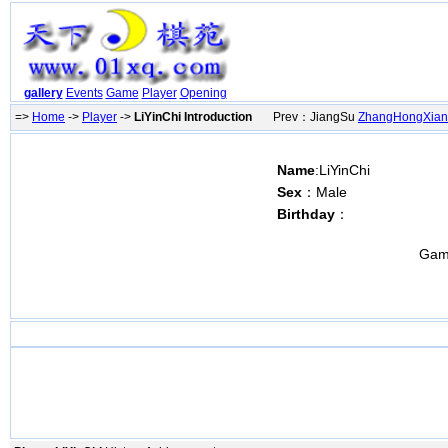
gallery
Events
Game
Player
Opening
=>
Home
->
Player
->
LiYinChi Introduction
Prev：JiangSu
ZhangHongXia
Name
:LiYinChi
Sex
：Male
Birthday
：
Gam