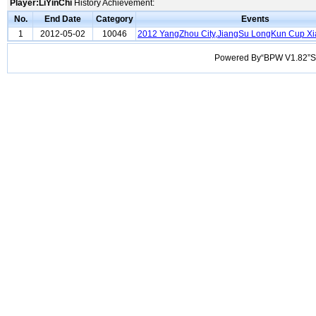
Player:LiYinChi
History Achievement:
No.
End Date
Category
Events
1
2012-05-02
10046
2012 YangZhou City,JiangSu LongKun Cup X
Powered By“BPW V1.82”