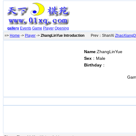
gallery
Events
Game
Player
Opening
=>
Home
->
Player
->
ZhangLinYue Introduction
Prev：ShanXi
ZhaoXiang
Name
:ZhangLinYue
Sex
：Male
Birthday
：
Gam