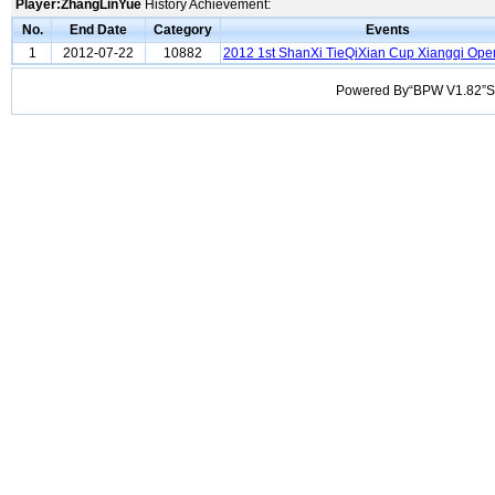
Player:ZhangLinYue
History Achievement:
No.
End Date
Category
Events
1
2012-07-22
10882
2012 1st ShanXi TieQiXian Cup Xiangqi Ope
Powered By“BPW V1.82”