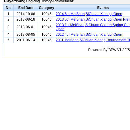
Player:WangXingPing
History Achievement:
No.
End Date
Category
Events
1
2014-10-06
10046
2014 6th MeiShan,SiChuan Xiangqi Open
2
2013-08-18
10046
2013 5th MeiShan,SiChuan Xiangqi Open Prel
2013 1st MeiShan,SiChuan Golden Spring Cup
3
2013-06-01
10046
Open
4
2012-08-05
10046
2012 4th MeiShan,SiChuan Xiangqi Open
5
2011-06-14
10046
2011 MeiShan,SiChuan Xiangqi Tournament Tr
Powered By“BPW V1.82”