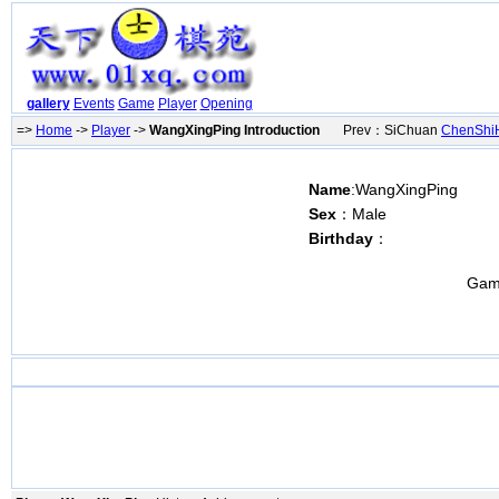
gallery
Events
Game
Player
Opening
=>
Home
->
Player
->
WangXingPing Introduction
Prev：SiChuan
ChenShi
Name
:WangXingPing
Sex
：Male
Birthday
：
Gam