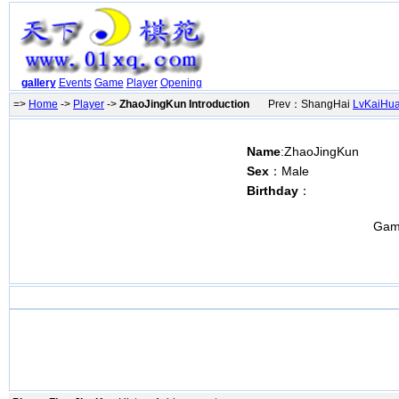
gallery
Events
Game
Player
Opening
=>
Home
->
Player
->
ZhaoJingKun Introduction
Prev：ShangHai
LvKaiHu
Name
:ZhaoJingKun
Sex
：Male
Birthday
：
Gam