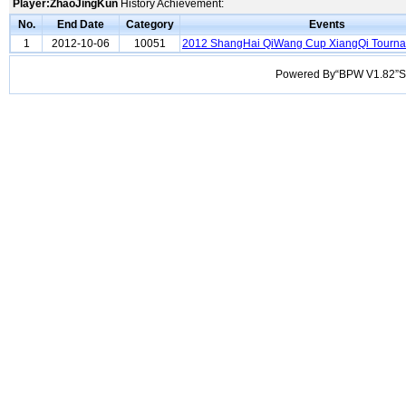
Player:ZhaoJingKun
History Achievement:
No.
End Date
Category
Events
1
2012-10-06
10051
2012 ShangHai QiWang Cup XiangQi Tourn
Powered By“BPW V1.82”