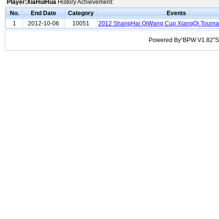
Player:XiaHuiHua
History Achievement:
No.
End Date
Category
Events
1
2012-10-06
10051
2012 ShangHai QiWang Cup XiangQi Tourn
Powered By“BPW V1.82”