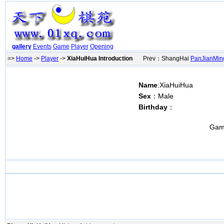
gallery
Events
Game
Player
Opening
=>
Home
->
Player
->
XiaHuiHua Introduction
Prev：ShangHai
PanJianMin
Name
:XiaHuiHua
Sex
：Male
Birthday
：
Gam