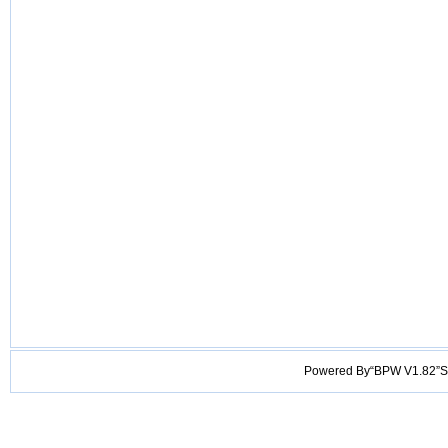
Powered By“BPW V1.82”