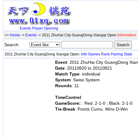
Events
Player
Opening
=>
Home
->
Events
-> 2011 ZhuHai City GuangDong Xiangqi Open
Information
Search:
2011 ZhuHai City GuangDong Xiangqi Open:
Info
Games
Rank
Pairing
Stats
Event
: 2011 ZhuHai City GuangDong Xia
Date
: 20110820 to 20110821
Match Type
: individual
System
: Swiss System
Rounds
: 11
TimeControl
:
GameScore:
: Red: 2-1-0 ; Black: 2-1-0
Tie-Break
: Points Cumu. Wins D-Win