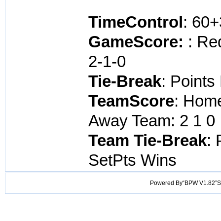
TimeControl
: 60
GameScore:
: Re
2-1-0
Tie-Break
: Points
TeamScore
: Home
Away Team: 2 1 0 
Team Tie-Break
: 
SetPts Wins
Powered By“BPW V1.82”