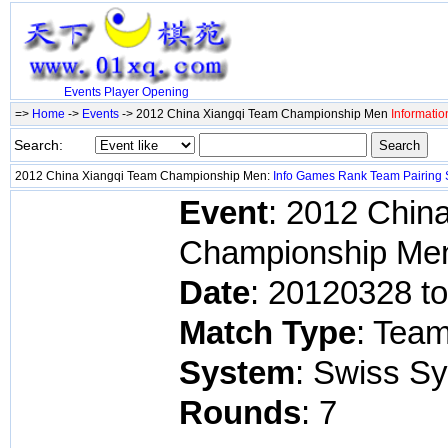
Events
Player
Opening
=>
Home
->
Events
-> 2012 China Xiangqi Team Championship Men
Informatio
Search:
2012 China Xiangqi Team Championship Men:
Info
Games
Rank
Team
Pairing
Event
: 2012 Chin
Championship Me
Date
: 20120328 t
Match Type
: Tea
System
: Swiss S
Rounds
: 7