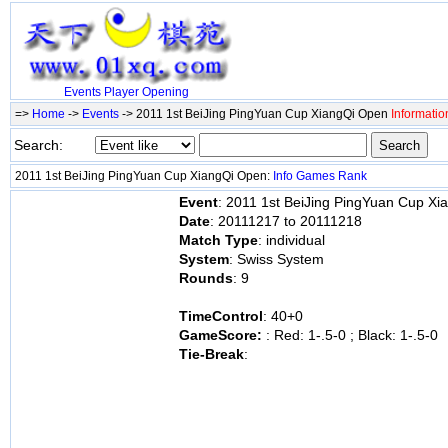
Events
Player
Opening
=>
Home
->
Events
-> 2011 1st BeiJing PingYuan Cup XiangQi Open
Informatio
Search:
2011 1st BeiJing PingYuan Cup XiangQi Open:
Info
Games
Rank
Event
: 2011 1st BeiJing PingYuan Cup X
Date
: 20111217 to 20111218
Match Type
: individual
System
: Swiss System
Rounds
: 9
TimeControl
: 40+0
GameScore:
: Red: 1-.5-0 ; Black: 1-.5-0
Tie-Break
: