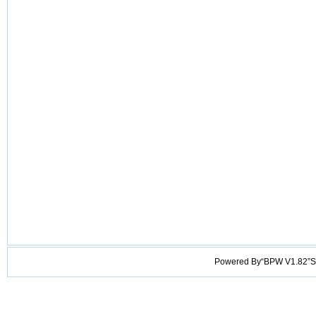
Powered By“BPW V1.82”