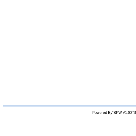
Powered By“BPW V1.82”