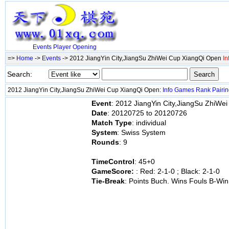
Events
Player
Opening
=>
Home
->
Events
-> 2012 JiangYin City,JiangSu ZhiWei Cup XiangQi Open
In
Search:
2012 JiangYin City,JiangSu ZhiWei Cup XiangQi Open:
Info
Games
Rank
Pairi
Event
: 2012 JiangYin City,JiangSu ZhiWe
Date
: 20120725 to 20120726
Match Type
: individual
System
: Swiss System
Rounds
: 9
TimeControl
: 45+0
GameScore:
: Red: 2-1-0 ; Black: 2-1-0
Tie-Break
: Points Buch. Wins Fouls B-Win